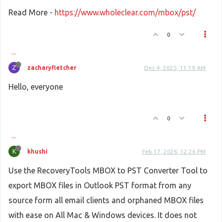
Read More -
https://www.wholeclear.com/mbox/pst/
0
Z
zacharyfletcher
Dec 4, 2025, 11:19 AM
Hello, everyone
0
K
khushi
Feb 17, 2026, 12:26 PM
Use the RecoveryTools MBOX to PST Converter Tool to
export MBOX files in Outlook PST format from any
source form all email clients and orphaned MBOX files
with ease on All Mac & Windows devices. It does not