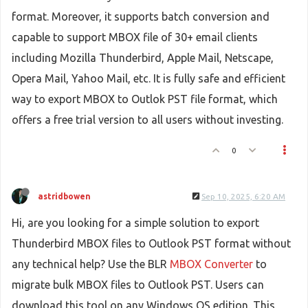
format. Moreover, it supports batch conversion and
capable to support MBOX file of 30+ email clients
including Mozilla Thunderbird, Apple Mail, Netscape,
Opera Mail, Yahoo Mail, etc. It is fully safe and efficient
way to export MBOX to Outlok PST file format, which
offers a free trial version to all users without investing.
0
astridbowen
Sep 10, 2025, 6:20 AM
Hi, are you looking for a simple solution to export
Thunderbird MBOX files to Outlook PST format without
any technical help? Use the BLR
MBOX Converter
to
migrate bulk MBOX files to Outlook PST. Users can
download this tool on any Windows OS edition. This