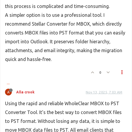
this process is complicated and time-consuming.
A simpler option is to use a professional tool. I
recommend Stellar Converter for MBOX, which directly
converts MBOX files into PST format that you can easily
import into Outlook. It preserves folder hierarchy,
attachments, and email integrity, making the migration
quick and hassle-free.
0
Alla crook
Nov 13, 2025, 7:03 AM
Using the rapid and reliable WholeClear MBOX to PST
Converter Tool. It's the best way to convert MBOX files
to PST format. Without losing any data, it is simple to
move MBOX data files to PST. All email clients that