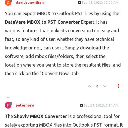
D
davidsonwilliam
Sep 15, 2025, 10:00 AM
You can export MBOX to Outlook PST files by using the
DataVare MBOX to PST Converter
Expert. It has
various features that make its conversion too easy and
fast, so any kind of user, whether they have technical
knowledge or not, can use it. Simply download the
software, add mbox files/folders, then select the
location where you want to store the resultant files, and
then click on the "Convert Now" tab.
0
P
petergrew
Sep 29, 2025, 7:14 AM
The
Shoviv MBOX Converter
is a professional tool for
safely exporting MBOX files into Outlook's PST format. It