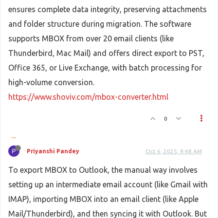
ensures complete data integrity, preserving attachments
and folder structure during migration. The software
supports MBOX from over 20 email clients (like
Thunderbird, Mac Mail) and offers direct export to PST,
Office 365, or Live Exchange, with batch processing for
high-volume conversion.
https://www.shoviv.com/mbox-converter.html
0
Priyanshi Pandey
Oct 6, 2025, 9:48 AM
To export MBOX to Outlook, the manual way involves
setting up an intermediate email account (like Gmail with
IMAP), importing MBOX into an email client (like Apple
Mail/Thunderbird), and then syncing it with Outlook. But