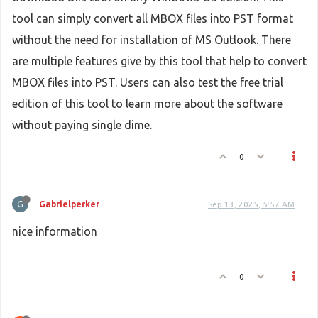
tool can simply convert all MBOX files into PST format
without the need for installation of MS Outlook. There
are multiple features give by this tool that help to convert
MBOX files into PST. Users can also test the free trial
edition of this tool to learn more about the software
without paying single dime.
0
G
Gabrielperker
Sep 13, 2025, 5:57 AM
nice information
0