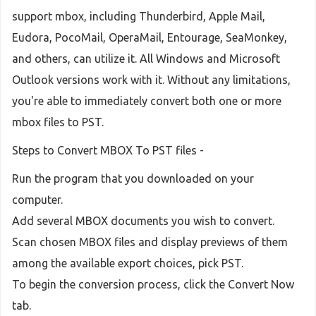
support mbox, including Thunderbird, Apple Mail,
Eudora, PocoMail, OperaMail, Entourage, SeaMonkey,
and others, can utilize it. All Windows and Microsoft
Outlook versions work with it. Without any limitations,
you're able to immediately convert both one or more
mbox files to PST.
Steps to Convert MBOX To PST files -
Run the program that you downloaded on your
computer.
Add several MBOX documents you wish to convert.
Scan chosen MBOX files and display previews of them
among the available export choices, pick PST.
To begin the conversion process, click the Convert Now
tab.