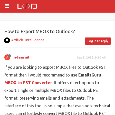
How to Export MBOX to Outlook?
Artificial Intelligence
Log in to reply
A
adamsmith
Sep 8, 2025, 9:30 AM
If you are looking to export MBOX files to Outlook PST
format then I would recommend to use
EmailsGuru
MBOX to PST Converter
. It offers direct option to
export single or multiple MBOX files to Outlook PST
format, preserving emails and attachments. The
interface of this tool is so simple that even non-technical
users can effortlesly convert MBOX file to Outlook PST