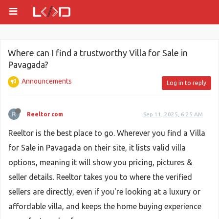
Where can I find a trustworthy Villa for Sale in
Pavagada?
Announcements
Log in to reply
Reeltor com
Sep 11, 2025, 6:25 AM
Reeltor is the best place to go. Wherever you find a Villa
for Sale in Pavagada on their site, it lists valid villa
options, meaning it will show you pricing, pictures &
seller details. Reeltor takes you to where the verified
sellers are directly, even if you're looking at a luxury or
affordable villa, and keeps the home buying experience