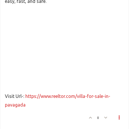
easy, fast, and safe.
Visit Url-:
https://www.reeltor.com/villa-for-sale-in-
pavagada
0