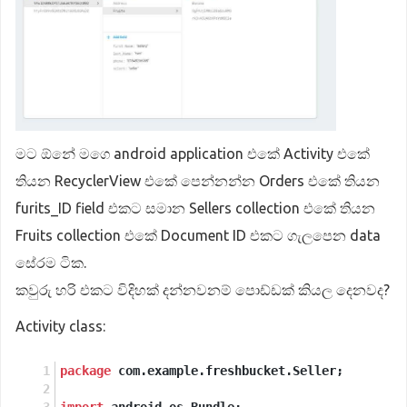
මට ඕනේ මගෙ android application එකේ Activity එකේ
තියන RecyclerView එකේ පෙන්නන්න Orders එකේ තියන
furits_ID field එකට සමාන Sellers collection එකේ තියන
Fruits collection එකේ Document ID එකට ගැලපෙන data
සේරම ටික.
කවුරු හරි එකට විදිහක් දන්නවනම් පොඩ්ඩක් කියල දෙනවද?
Activity class:
package
 com.example.freshbucket.Seller;