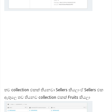
තව collection එකක් තියනවා Sellers කියලා ඒ Sellers එක
ඇතුලෙ තව තියනව collection එකක් Fruits කියලා