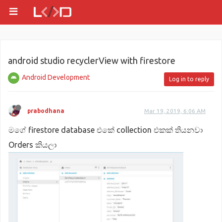
android studio recyclerView with firestore
Android Development
Log in to reply
prabodhana
Mar 19, 2019, 6:06 AM
මගේ firestore database එකේ collection එකක් තියනවා
Orders කියලා