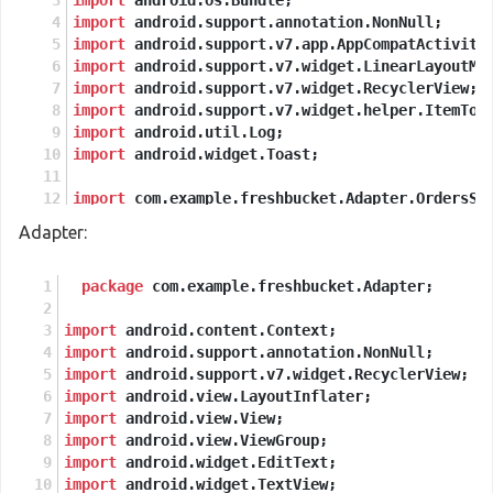
import
 android.os.Bundle;
import
 android.support.annotation.NonNull;
import
 android.support.v7.app.AppCompatActivity
import
 android.support.v7.widget.LinearLayoutMa
import
 android.support.v7.widget.RecyclerView;
import
 android.support.v7.widget.helper.ItemTou
import
 android.util.Log;
import
 android.widget.Toast;
import
 com.example.freshbucket.Adapter.OrdersSe
import
 com.example.freshbucket.Model.PlaceOrder
Adapter:
import
 com.example.freshbucket.R;
import
 com.firebase.ui.firestore.FirestoreRecyc
import
package
 com.google.firebase.auth.FirebaseAuth;
 com.example.freshbucket.Adapter;
import
 com.google.firebase.firestore.Collection
import
import
 android.content.Context;
 com.google.firebase.firestore.DocumentSn
import
import
 android.support.annotation.NonNull;
 com.google.firebase.firestore.EventListe
import
import
 android.support.v7.widget.RecyclerView;
 com.google.firebase.firestore.FirebaseFi
import
import
 android.view.LayoutInflater;
 com.google.firebase.firestore.FirebaseFi
import
import
 android.view.View;
 com.google.firebase.firestore.Query;
import
import
 android.view.ViewGroup;
 com.google.firebase.firestore.QuerySnaps
import
 android.widget.EditText;
import
import
 android.widget.TextView;
 javax.annotation.Nullable;