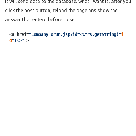
it will send data to the database. what i want is, after you
click the post button, reload the page ans show the
answer that enterd before .i use
<a href=
"CompanyForum.jsp?id=<%=rs.getString("
i
d
")%>"
>