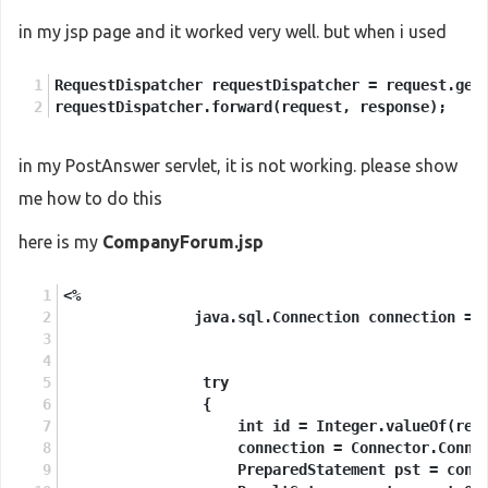
in my jsp page and it worked very well. but when i used
RequestDispatcher requestDispatcher = request.get
requestDispatcher.forward(request, response);
in my PostAnswer servlet, it is not working. please show
me how to do this
here is my
CompanyForum.jsp
<%
               java.sql.Connection connection = 
                try
                {
                    int id = Integer.valueOf(req
                    connection = Connector.Conne
                    PreparedStatement pst = conn