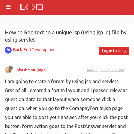
How to Redirect to a unique jsp (using jsp id) file by
using servlet
Back-End Development
Log in to reply
akashmanujaya
Mar 20, 2019, 9:37 AM
I am going to crate a forum by using jsp and servlets.
first of all i created a forum layout and i passed relevant
question data to that layout when someone click a
question. when you go to the ComapnyForum.jsp page
you are able to post your answer. after you click the post
button, form action goes to the PostAnswer servlet and