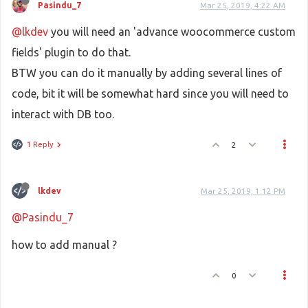
Pasindu_7
Mar 25, 2019, 4:22 AM
@lkdev
you will need an 'advance woocommerce custom
fields' plugin to do that.
BTW you can do it manually by adding several lines of
code, bit it will be somewhat hard since you will need to
interact with DB too.
1 Reply
2
lkdev
Mar 25, 2019, 1:12 PM
@Pasindu_7
how to add manual ?
0