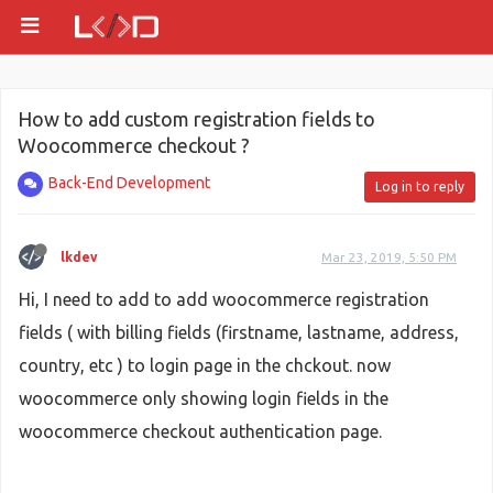
How to add custom registration fields to
Woocommerce checkout ?
Back-End Development
Log in to reply
lkdev
Mar 23, 2019, 5:50 PM
Hi, I need to add to add woocommerce registration
fields ( with billing fields (firstname, lastname, address,
country, etc ) to login page in the chckout. now
woocommerce only showing login fields in the
woocommerce checkout authentication page.