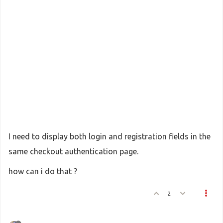
I need to display both login and registration fields in the
same checkout authentication page.
how can i do that ?
2