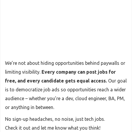
We’re not about hiding opportunities behind paywalls or
limiting visibility.
Every company can post jobs for
free, and every candidate gets equal access.
Our goal
is to democratize job ads so opportunities reach a wider
audience – whether you’re a dev, cloud engineer, BA, PM,
or anything in between.
No sign-up headaches, no noise, just tech jobs.
Check it out and let me know what you think!