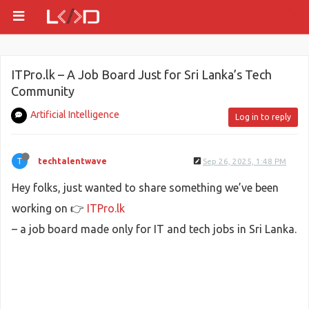
ITPro.lk – A Job Board Just for Sri Lanka’s Tech
Community
Artificial Intelligence
Log in to reply
T
techtalentwave
Sep 26, 2025, 1:48 PM
Hey folks, just wanted to share something we’ve been
working on 👉
ITPro.lk
– a job board made only for IT and tech jobs in Sri Lanka.