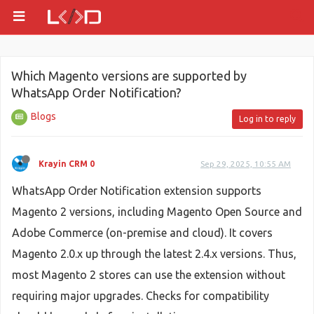
Which Magento versions are supported by
WhatsApp Order Notification?
Blogs
Log in to reply
Krayin CRM 0
Sep 29, 2025, 10:55 AM
WhatsApp Order Notification extension supports
Magento 2 versions, including Magento Open Source and
Adobe Commerce (on-premise and cloud). It covers
Magento 2.0.x up through the latest 2.4.x versions. Thus,
most Magento 2 stores can use the extension without
requiring major upgrades. Checks for compatibility