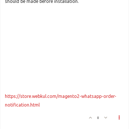
should be made before installation.
https://store.webkul.com/magento2-whatsapp-order-
notification.html
0