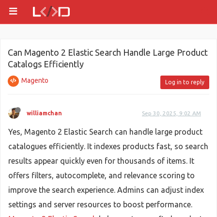
Can Magento 2 Elastic Search Handle Large Product
Catalogs Efficiently
Magento
Log in to reply
williamchan
Sep 30, 2025, 9:02 AM
Yes, Magento 2 Elastic Search can handle large product
catalogues efficiently. It indexes products fast, so search
results appear quickly even for thousands of items. It
offers filters, autocomplete, and relevance scoring to
improve the search experience. Admins can adjust index
settings and server resources to boost performance.