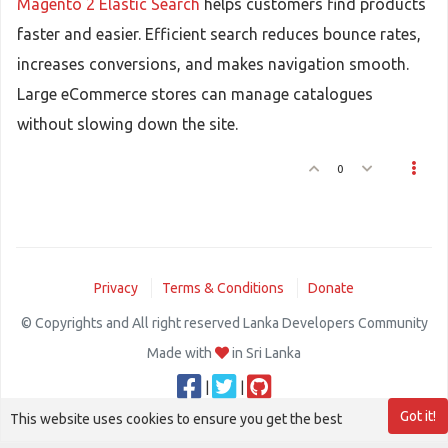
Magento 2 Elastic Search
helps customers find products
faster and easier. Efficient search reduces bounce rates,
increases conversions, and makes navigation smooth.
Large eCommerce stores can manage catalogues
without slowing down the site.
0
Privacy
Terms & Conditions
Donate
© Copyrights and All right reserved Lanka Developers Community
Made with
in Sri Lanka
|
|
Got it!
This website uses cookies to ensure you get the best