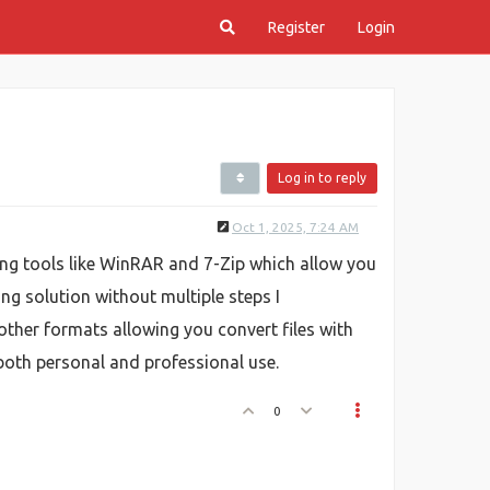
Register
Login
Log in to reply
Oct 1, 2025, 7:24 AM
ng tools like WinRAR and 7-Zip which allow you
ing solution without multiple steps I
other formats allowing you convert files with
r both personal and professional use.
0