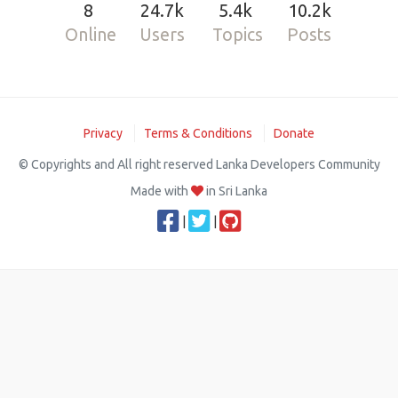
8
24.7k
5.4k
10.2k
Online
Users
Topics
Posts
Privacy
Terms & Conditions
Donate
© Copyrights and All right reserved Lanka Developers Community
Made with
in Sri Lanka
|
|