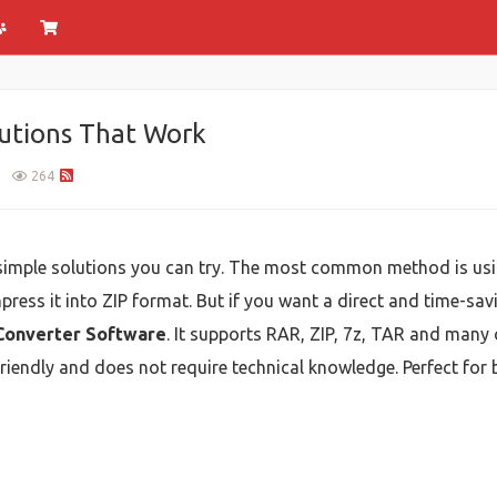
lutions That Work
1
264
 simple solutions you can try. The most common method is usi
press it into ZIP format. But if you want a direct and time-sav
Converter Software
. It supports RAR, ZIP, 7z, TAR and many 
er-friendly and does not require technical knowledge. Perfect fo