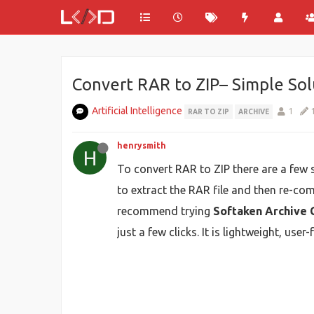
Convert RAR to ZIP– Simple So
Artificial Intelligence
1
RAR TO ZIP
ARCHIVE
henrysmith
H
To convert RAR to ZIP there are a few
to extract the RAR file and then re-com
recommend trying
Softaken Archive 
just a few clicks. It is lightweight, us