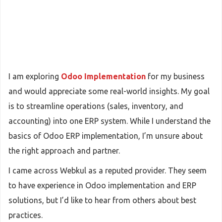
I am exploring
Odoo Implementation
for my business
and would appreciate some real-world insights. My goal
is to streamline operations (sales, inventory, and
accounting) into one ERP system. While I understand the
basics of Odoo ERP implementation, I’m unsure about
the right approach and partner.
I came across Webkul as a reputed provider. They seem
to have experience in Odoo implementation and ERP
solutions, but I’d like to hear from others about best
practices.