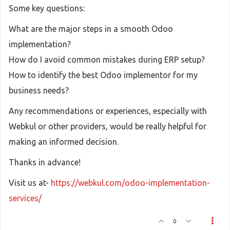
Some key questions:
What are the major steps in a smooth Odoo
implementation?
How do I avoid common mistakes during ERP setup?
How to identify the best Odoo implementor for my
business needs?
Any recommendations or experiences, especially with
Webkul or other providers, would be really helpful for
making an informed decision.
Thanks in advance!
Visit us at-
https://webkul.com/odoo-implementation-
services/
0