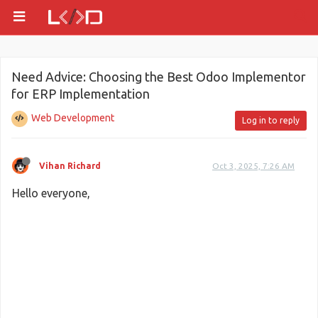
Need Advice: Choosing the Best Odoo Implementor
for ERP Implementation
Web Development
Log in to reply
Vihan Richard
Oct 3, 2025, 7:26 AM
Hello everyone,