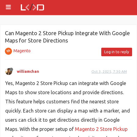
Can Magento 2 Store Pickup Integrate With Google
Maps for Store Directions
Magento
Log in to reply
williamchan
Oct 3, 2025, 7:30 AM
Yes, Magento 2 Store Pickup can integrate with Google
Maps to show store locations and provide directions.
This feature helps customers find the nearest store
quickly. Each store can display a map with a marker, and
users can click it to get directions directly in Google
Maps. With the proper setup of
Magento 2 Store Pickup