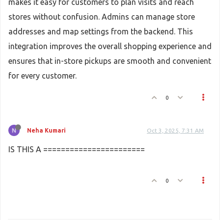
makes it easy for customers to plan visits and reach
stores without confusion. Admins can manage store
addresses and map settings from the backend. This
integration improves the overall shopping experience and
ensures that in-store pickups are smooth and convenient
for every customer.
0
Neha Kumari
Oct 3, 2025, 7:31 AM
IS THIS A =======================
0