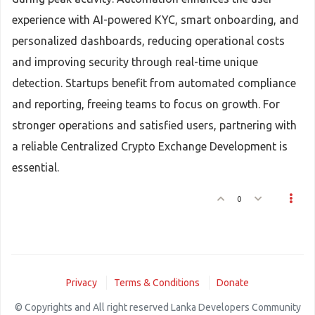
experience with AI-powered KYC, smart onboarding, and
personalized dashboards, reducing operational costs
and improving security through real-time unique
detection. Startups benefit from automated compliance
and reporting, freeing teams to focus on growth. For
stronger operations and satisfied users, partnering with
a reliable Centralized Crypto Exchange Development is
essential.
0
Privacy
Terms & Conditions
Donate
© Copyrights and All right reserved Lanka Developers Community