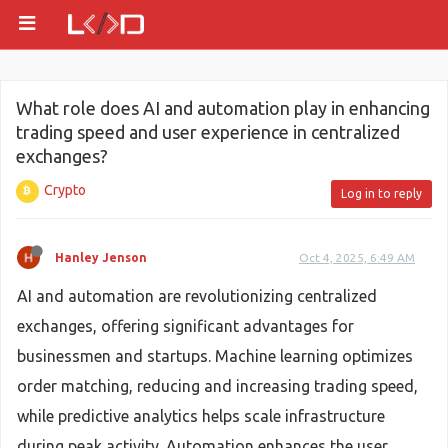
What role does AI and automation play in enhancing
trading speed and user experience in centralized
exchanges?
Crypto
Log in to reply
Hanley Jenson
Oct 4, 2025, 6:49 AM
AI and automation are revolutionizing centralized
exchanges, offering significant advantages for
businessmen and startups. Machine learning optimizes
order matching, reducing and increasing trading speed,
while predictive analytics helps scale infrastructure
during peak activity. Automation enhances the user