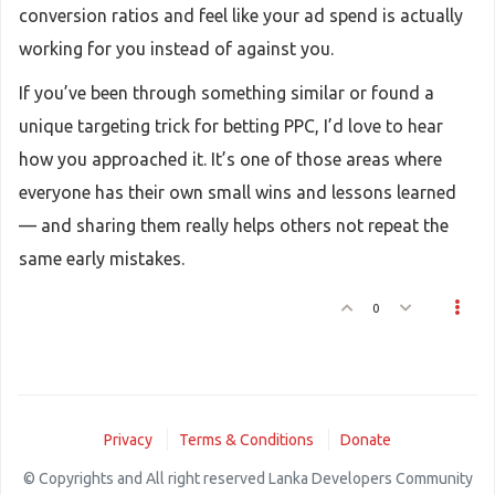
conversion ratios and feel like your ad spend is actually
working for you instead of against you.
If you’ve been through something similar or found a
unique targeting trick for betting PPC, I’d love to hear
how you approached it. It’s one of those areas where
everyone has their own small wins and lessons learned
— and sharing them really helps others not repeat the
same early mistakes.
0
Privacy
Terms & Conditions
Donate
© Copyrights and All right reserved Lanka Developers Community