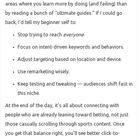
areas where you learn more by doing (and failing) than
by reading a bunch of “ultimate guides.” If I could go
back, I’d tell my beginner self to:
Stop trying to reach
everyone
.
Focus on intent-driven keywords and behaviors.
Adjust targeting based on location and device.
Use remarketing wisely.
Keep testing and tweaking — audiences shift fast in
this niche.
At the end of the day, it’s all about connecting with
people who are already leaning toward betting, not just
those casually scrolling through sports content. Once
you get that balance right, you’ll see better click-to-