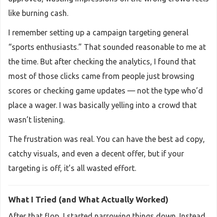
like burning cash.
I remember setting up a campaign targeting general
“sports enthusiasts.” That sounded reasonable to me at
the time. But after checking the analytics, I found that
most of those clicks came from people just browsing
scores or checking game updates — not the type who’d
place a wager. I was basically yelling into a crowd that
wasn’t listening.
The frustration was real. You can have the best ad copy,
catchy visuals, and even a decent offer, but if your
targeting is off, it’s all wasted effort.
What I Tried (and What Actually Worked)
After that flop, I started narrowing things down. Instead