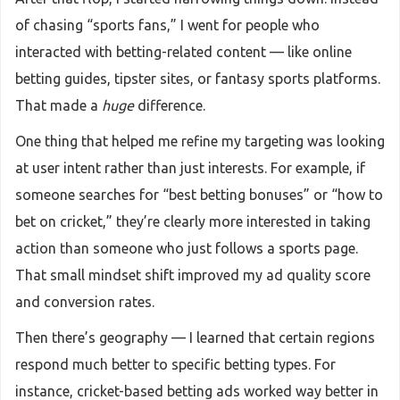
of chasing “sports fans,” I went for people who
interacted with betting-related content — like online
betting guides, tipster sites, or fantasy sports platforms.
That made a
huge
difference.
One thing that helped me refine my targeting was looking
at user intent rather than just interests. For example, if
someone searches for “best betting bonuses” or “how to
bet on cricket,” they’re clearly more interested in taking
action than someone who just follows a sports page.
That small mindset shift improved my ad quality score
and conversion rates.
Then there’s geography — I learned that certain regions
respond much better to specific betting types. For
instance, cricket-based betting ads worked way better in