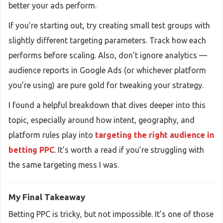
better your ads perform.
If you’re starting out, try creating small test groups with
slightly different targeting parameters. Track how each
performs before scaling. Also, don’t ignore analytics —
audience reports in Google Ads (or whichever platform
you’re using) are pure gold for tweaking your strategy.
I found a helpful breakdown that dives deeper into this
topic, especially around how intent, geography, and
platform rules play into
targeting the right audience in
betting PPC
. It’s worth a read if you’re struggling with
the same targeting mess I was.
My Final Takeaway
Betting PPC is tricky, but not impossible. It’s one of those