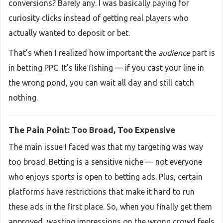
conversions? Barely any. I was basically paying for
curiosity clicks instead of getting real players who
actually wanted to deposit or bet.
That’s when I realized how important the
audience
part is
in betting PPC. It’s like fishing — if you cast your line in
the wrong pond, you can wait all day and still catch
nothing.
The Pain Point: Too Broad, Too Expensive
The main issue I faced was that my targeting was way
too broad. Betting is a sensitive niche — not everyone
who enjoys sports is open to betting ads. Plus, certain
platforms have restrictions that make it hard to run
these ads in the first place. So, when you finally get them
approved, wasting impressions on the wrong crowd feels