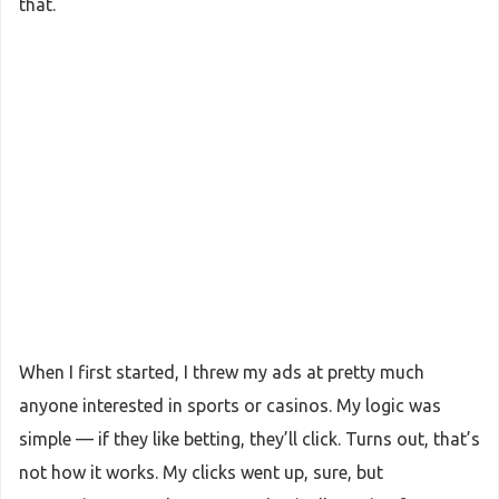
that.
When I first started, I threw my ads at pretty much
anyone interested in sports or casinos. My logic was
simple — if they like betting, they’ll click. Turns out, that’s
not how it works. My clicks went up, sure, but