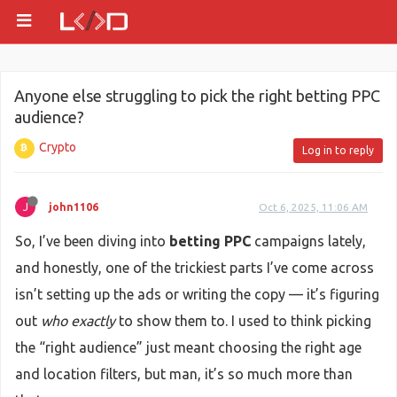
Anyone else struggling to pick the right betting PPC
audience?
Crypto
Log in to reply
J
john1106
Oct 6, 2025, 11:06 AM
So, I’ve been diving into
betting PPC
campaigns lately,
and honestly, one of the trickiest parts I’ve come across
isn’t setting up the ads or writing the copy — it’s figuring
out
who exactly
to show them to. I used to think picking
the “right audience” just meant choosing the right age
and location filters, but man, it’s so much more than