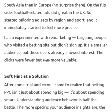
South Asia than in Europe (no surprise there). On the flip
side, football-related ads did great in the UK. So, I
started tailoring ad sets by region and sport, and it
immediately started to feel more precise.
I also experimented with remarketing — targeting people
who visited a betting site but didn’t sign up. It’s a smaller
audience, but these users already showed interest. The
clicks were fewer but
way
more valuable.
Soft Hint at a Solution
After some trial and error, I came to realize that betting
PPC isn’t just about spending big — it’s about spending
smart. Understanding audience behavior is half the
battle. The more specific your audience insights are, the