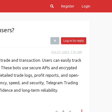
Register
Login
sers?
Log in to reply
Oct 27, 2025, 7:47 AM
trade and transaction. Users can easily track
. These bots use secure APIs and encrypted
tailed trade logs, profit reports, and open-
ency, speed, and security, Telegram Trading
dence and long-term reliability.
0