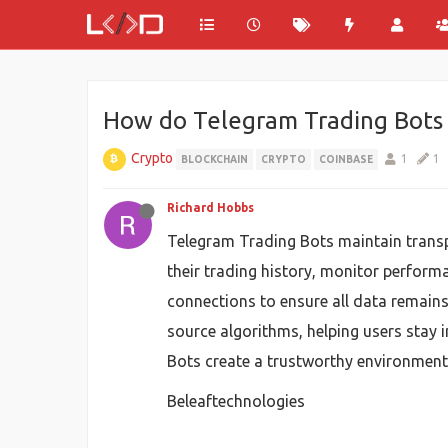
How do Telegram Trading Bots 
Crypto
1
1
BLOCKCHAIN
CRYPTO
COINBASE
Richard Hobbs
Telegram Trading Bots maintain transpa
their trading history, monitor perform
connections to ensure all data remains
source algorithms, helping users stay 
Bots create a trustworthy environment 
Beleaftechnologies