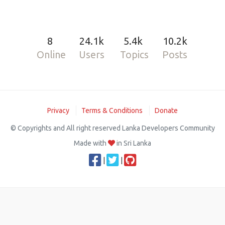
8
24.1k
5.4k
10.2k
Online
Users
Topics
Posts
Privacy
Terms & Conditions
Donate
© Copyrights and All right reserved Lanka Developers Community
Made with
in Sri Lanka
|
|