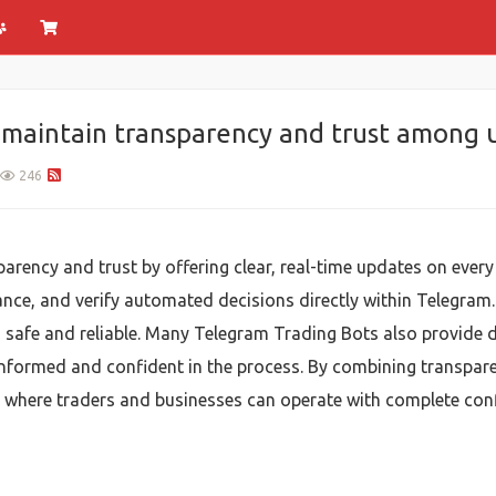
maintain transparency and trust among u
246
rency and trust by offering clear, real-time updates on every 
ance, and verify automated decisions directly within Telegram
 safe and reliable. Many Telegram Trading Bots also provide de
informed and confident in the process. By combining transpar
where traders and businesses can operate with complete confi