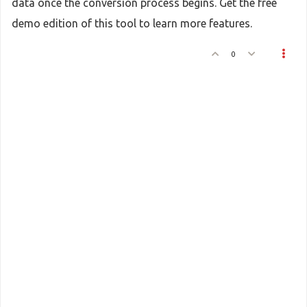
data once the conversion process begins. Get the free
demo edition of this tool to learn more features.
0