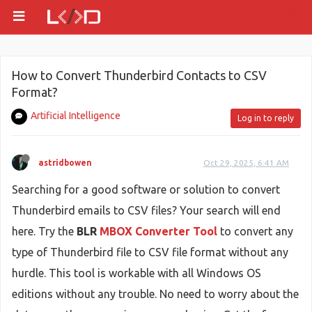
How to Convert Thunderbird Contacts to CSV
Format?
Artificial Intelligence
Log in to reply
astridbowen
Oct 29, 2025, 6:41 AM
Searching for a good software or solution to convert
Thunderbird emails to CSV files? Your search will end
here. Try the
BLR
MBOX Converter Tool
to convert any
type of Thunderbird file to CSV file format without any
hurdle. This tool is workable with all Windows OS
editions without any trouble. No need to worry about the