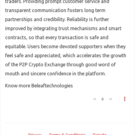
traders. Providing prompt customer service and
transparent communication fosters long term
partnerships and credibility. Reliability is further
improved by integrating trust mechanisms and smart
contracts, so that every transaction is safe and
equitable. Users become devoted supporters when they
feel safe and appreciated, which accelerates the growth
of the P2P Crypto Exchange through good word of
mouth and sincere confidence in the platform.
Know more Beleaftechnologies
0