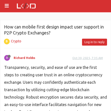
How can mobile first design impact user support in
P2P Crypto Exchanges?
Crypto
Log in to reply
Richard Hobbs
Oct 30, 2025, 7:35 AM
Transparency, security, and ease of use are the first
steps to creating user trust in an online cryptocurrency
exchange. Users may confidently authenticate each
transaction by utilizing cutting-edge blockchain
technology. Robust encryption secures data security, and
an easy-to-use interface facilitates navigation for new