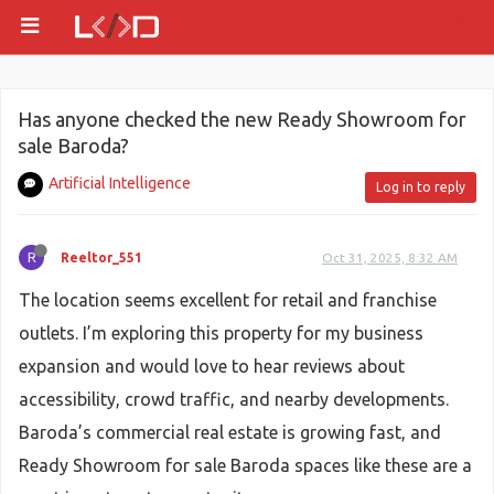
Has anyone checked the new Ready Showroom for
sale Baroda?
Artificial Intelligence
Log in to reply
R
Reeltor_551
Oct 31, 2025, 8:32 AM
The location seems excellent for retail and franchise
outlets. I’m exploring this property for my business
expansion and would love to hear reviews about
accessibility, crowd traffic, and nearby developments.
Baroda’s commercial real estate is growing fast, and
Ready Showroom for sale Baroda spaces like these are a