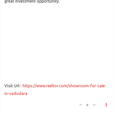
great investment opportunity.
Visit Url-:
https://www.reeltor.com/showroom-for-sale-
in-vadodara
0