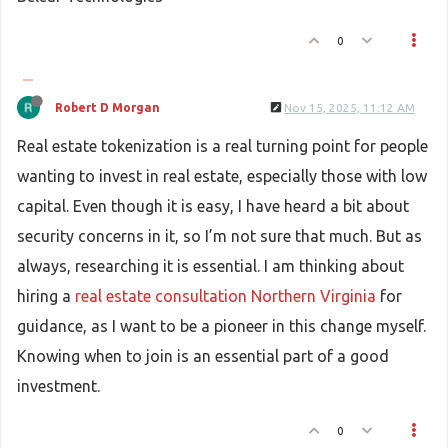
0
Robert D Morgan
Nov 15, 2025, 11:12 AM
Real estate tokenization is a real turning point for people
wanting to invest in real estate, especially those with low
capital. Even though it is easy, I have heard a bit about
security concerns in it, so I’m not sure that much. But as
always, researching it is essential. I am thinking about
hiring a
real estate consultation Northern Virginia
for
guidance, as I want to be a pioneer in this change myself.
Knowing when to join is an essential part of a good
investment.
0