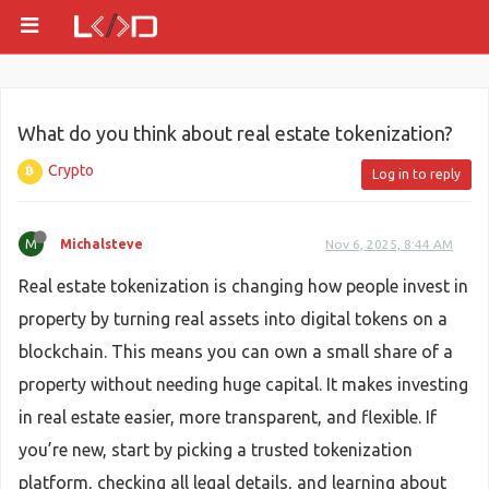
What do you think about real estate tokenization?
Crypto
Log in to reply
M
Michalsteve
Nov 6, 2025, 8:44 AM
Real estate tokenization is changing how people invest in
property by turning real assets into digital tokens on a
blockchain. This means you can own a small share of a
property without needing huge capital. It makes investing
in real estate easier, more transparent, and flexible. If
you’re new, start by picking a trusted tokenization
platform, checking all legal details, and learning about