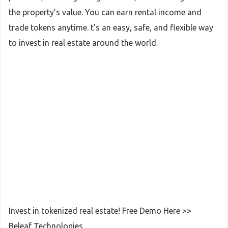
the property’s value. You can earn rental income and
trade tokens anytime. t’s an easy, safe, and flexible way
to invest in real estate around the world.
Invest in tokenized real estate! Free Demo Here >>
Beleaf Technologies