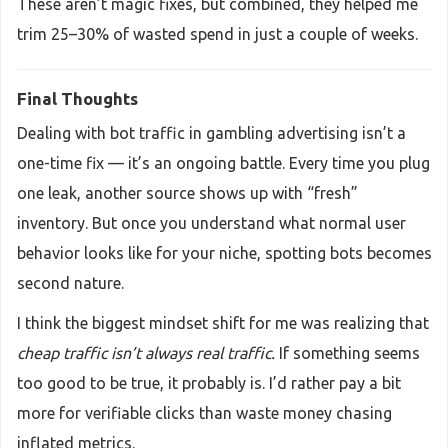
These aren’t magic fixes, but combined, they helped me
trim 25–30% of wasted spend in just a couple of weeks.
Final Thoughts
Dealing with bot traffic in gambling advertising isn’t a
one-time fix — it’s an ongoing battle. Every time you plug
one leak, another source shows up with “fresh”
inventory. But once you understand what normal user
behavior looks like for your niche, spotting bots becomes
second nature.
I think the biggest mindset shift for me was realizing that
cheap traffic isn’t always real traffic.
If something seems
too good to be true, it probably is. I’d rather pay a bit
more for verifiable clicks than waste money chasing
inflated metrics.