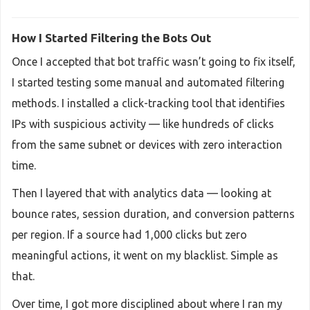
How I Started Filtering the Bots Out
Once I accepted that bot traffic wasn’t going to fix itself,
I started testing some manual and automated filtering
methods. I installed a click-tracking tool that identifies
IPs with suspicious activity — like hundreds of clicks
from the same subnet or devices with zero interaction
time.
Then I layered that with analytics data — looking at
bounce rates, session duration, and conversion patterns
per region. If a source had 1,000 clicks but zero
meaningful actions, it went on my blacklist. Simple as
that.
Over time, I got more disciplined about where I ran my