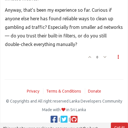
Anyway, that’s been my experience so far. Curious if
anyone else here has found reliable ways to clean up
gambling ad traffic? Especially from smaller ad networks
— do you trust their built-in filters, or do you still
double-check everything manually?
0
Privacy
Terms & Conditions
Donate
© Copyrights and All right reserved Lanka Developers Community
Made with
in Sri Lanka
|
|
Got it!