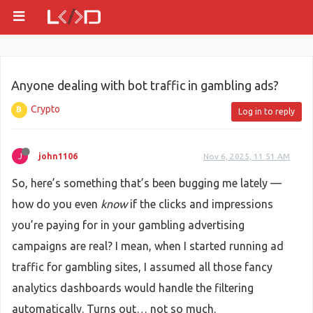
Anyone dealing with bot traffic in gambling ads?
Crypto
Log in to reply
J
john1106
Nov 6, 2025, 11:51 AM
So, here’s something that’s been bugging me lately —
how do you even
know
if the clicks and impressions
you’re paying for in your gambling advertising
campaigns are real? I mean, when I started running ad
traffic for gambling sites, I assumed all those fancy
analytics dashboards would handle the filtering
automatically. Turns out… not so much.