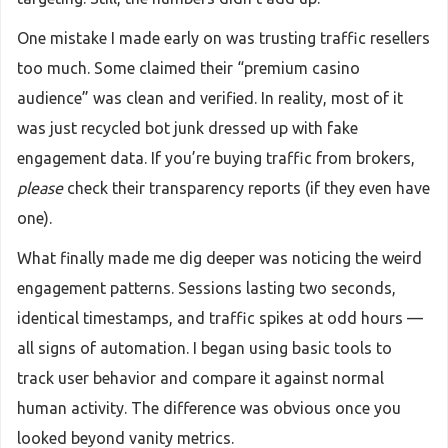
One mistake I made early on was trusting traffic resellers
too much. Some claimed their “premium casino
audience” was clean and verified. In reality, most of it
was just recycled bot junk dressed up with fake
engagement data. If you’re buying traffic from brokers,
please
check their transparency reports (if they even have
one).
What finally made me dig deeper was noticing the weird
engagement patterns. Sessions lasting two seconds,
identical timestamps, and traffic spikes at odd hours —
all signs of automation. I began using basic tools to
track user behavior and compare it against normal
human activity. The difference was obvious once you
looked beyond vanity metrics.