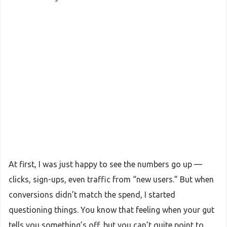
At first, I was just happy to see the numbers go up —
clicks, sign-ups, even traffic from “new users.” But when
conversions didn’t match the spend, I started
questioning things. You know that feeling when your gut
tells you something’s off, but you can’t quite point to