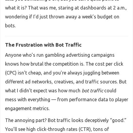
what it is? That was me, staring at dashboards at 2 a.m.,
wondering if I’d just thrown away a week’s budget on
bots.
The Frustration with Bot Traffic
Anyone who’s run gambling advertising campaigns
knows how brutal the competition is. The cost per click
(CPC) isn’t cheap, and you’re always juggling between
different ad networks, creatives, and traffic sources. But
what I didn’t expect was how much
bot traffic
could
mess with everything — from performance data to player
engagement metrics.
The annoying part? Bot traffic looks deceptively “good.”
You’ll see high click-through rates (CTR), tons of