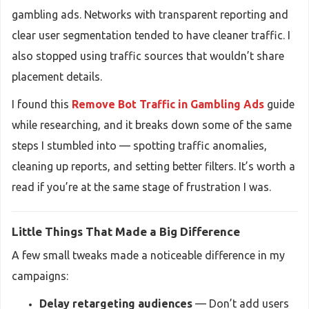
gambling ads. Networks with transparent reporting and
clear user segmentation tended to have cleaner traffic. I
also stopped using traffic sources that wouldn’t share
placement details.
I found this
Remove Bot Traffic in Gambling Ads
guide
while researching, and it breaks down some of the same
steps I stumbled into — spotting traffic anomalies,
cleaning up reports, and setting better filters. It’s worth a
read if you’re at the same stage of frustration I was.
Little Things That Made a Big Difference
A few small tweaks made a noticeable difference in my
campaigns:
Delay retargeting audiences
— Don’t add users