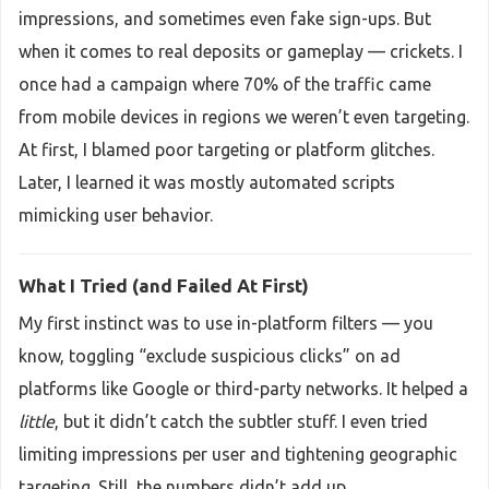
impressions, and sometimes even fake sign-ups. But
when it comes to real deposits or gameplay — crickets. I
once had a campaign where 70% of the traffic came
from mobile devices in regions we weren’t even targeting.
At first, I blamed poor targeting or platform glitches.
Later, I learned it was mostly automated scripts
mimicking user behavior.
What I Tried (and Failed At First)
My first instinct was to use in-platform filters — you
know, toggling “exclude suspicious clicks” on ad
platforms like Google or third-party networks. It helped a
little
, but it didn’t catch the subtler stuff. I even tried
limiting impressions per user and tightening geographic
targeting. Still, the numbers didn’t add up.