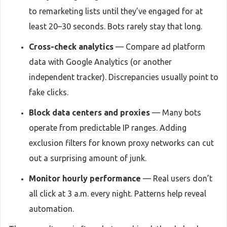
to remarketing lists until they’ve engaged for at
least 20–30 seconds. Bots rarely stay that long.
Cross-check analytics
— Compare ad platform
data with Google Analytics (or another
independent tracker). Discrepancies usually point to
fake clicks.
Block data centers and proxies
— Many bots
operate from predictable IP ranges. Adding
exclusion filters for known proxy networks can cut
out a surprising amount of junk.
Monitor hourly performance
— Real users don’t
all click at 3 a.m. every night. Patterns help reveal
automation.