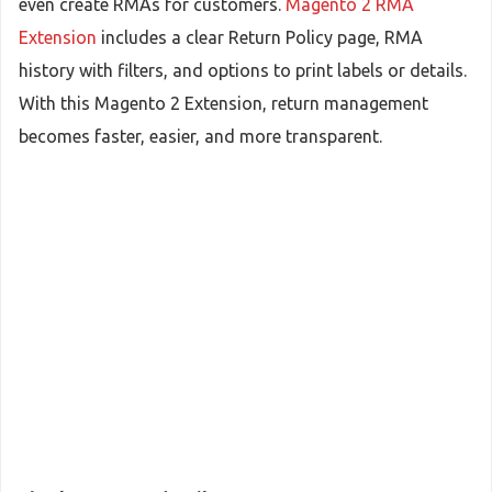
even create RMAs for customers.
Magento 2 RMA
Extension
includes a clear Return Policy page, RMA
history with filters, and options to print labels or details.
With this Magento 2 Extension, return management
becomes faster, easier, and more transparent.