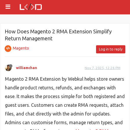
How Does Magento 2 RMA Extension Simplify
Return Management
Magento
Log in to reply
williamchan
Nov 7, 2025, 12:26 PM
Magento 2 RMA Extension by Webkul helps store owners
handle product returns, refunds, and exchanges with
ease. It makes the process simple for both registered and
guest users. Customers can create RMA requests, attach
files, and chat directly with the admin for updates.
Admins can customise forms, manage return types, and