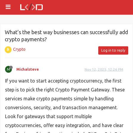
What’s the best way businesses can successfully add
crypto payments?
Crypto
Log in to reply
M
Michalsteve
Nov 12, 2025, 12:26 PM
If you want to start accepting cryptocurrency, the first
step is to pick the right Crypto Payment Gateway. These
services make crypto payments simple by handling
conversions, security, and transaction management.
Look for gateways that support multiple
cryptocurrencies, offer easy integration, and have clear