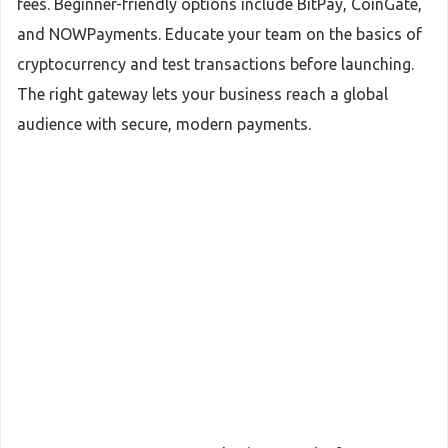
fees. Beginner-friendly options include BitPay, CoinGate,
and NOWPayments. Educate your team on the basics of
cryptocurrency and test transactions before launching.
The right gateway lets your business reach a global
audience with secure, modern payments.