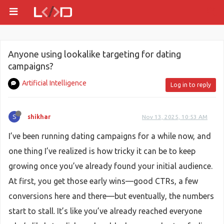
Anyone using lookalike targeting for dating
campaigns?
Artificial Intelligence
Log in to reply
S
shikhar
Nov 13, 2025, 10:53 AM
I’ve been running dating campaigns for a while now, and
one thing I’ve realized is how tricky it can be to keep
growing once you’ve already found your initial audience.
At first, you get those early wins—good CTRs, a few
conversions here and there—but eventually, the numbers
start to stall. It’s like you’ve already reached everyone