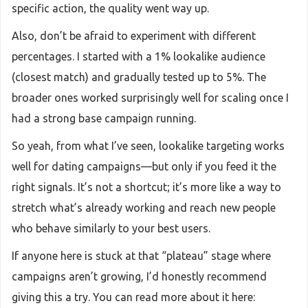
specific action, the quality went way up.
Also, don’t be afraid to experiment with different
percentages. I started with a 1% lookalike audience
(closest match) and gradually tested up to 5%. The
broader ones worked surprisingly well for scaling once I
had a strong base campaign running.
So yeah, from what I’ve seen, lookalike targeting works
well for dating campaigns—but only if you feed it the
right signals. It’s not a shortcut; it’s more like a way to
stretch what’s already working and reach new people
who behave similarly to your best users.
If anyone here is stuck at that “plateau” stage where
campaigns aren’t growing, I’d honestly recommend
giving this a try. You can read more about it here: