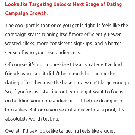
Lookalike Targeting Unlocks Next Stage of Dating
Campaign Growth
.
The cool part is that once you get it right, it feels like the
campaign starts running itself more efficiently. Fewer
wasted clicks, more consistent sign-ups, and a better
sense of who your real audience is.
Of course, it’s not a one-size-fits-all strategy. I’ve had
friends who said it didn’t help much for their niche
dating offers because the base data wasn’t large enough.
So, if you’re just starting out, you might want to focus
on building your core audience first before diving into
lookalikes. But once you’ve got a decent data pool, it’s
absolutely worth testing.
Overall, I’d say lookalike targeting feels like a quiet