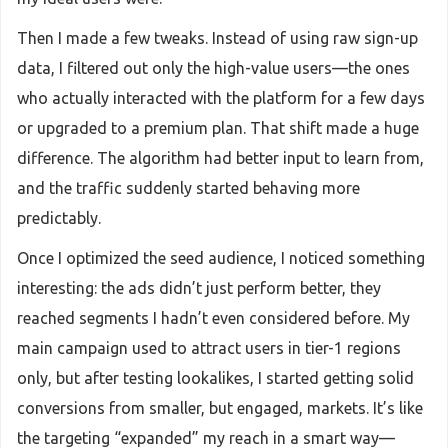
Then I made a few tweaks. Instead of using raw sign-up
data, I filtered out only the high-value users—the ones
who actually interacted with the platform for a few days
or upgraded to a premium plan. That shift made a huge
difference. The algorithm had better input to learn from,
and the traffic suddenly started behaving more
predictably.
Once I optimized the seed audience, I noticed something
interesting: the ads didn’t just perform better, they
reached segments I hadn’t even considered before. My
main campaign used to attract users in tier-1 regions
only, but after testing lookalikes, I started getting solid
conversions from smaller, but engaged, markets. It’s like
the targeting “expanded” my reach in a smart way—