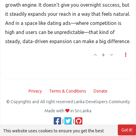
growth engine. It doesn’t give you overnight success, but
it steadily expands your reach in a way that feels natural.
And in a space like dating ads—where competition is
high and users can be unpredictable—that kind of
steady, data-driven expansion can make a big difference.
0
Privacy
Terms & Conditions
Donate
© Copyrights and All right reserved Lanka Developers Community
Made with
in Sri Lanka
|
|
Got it!
This website uses cookies to ensure you get the best