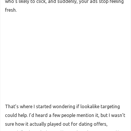
who’s likely to click, and suddenly, your ads stop feeling
fresh.
That’s where I started wondering if lookalike targeting
could help. I’d heard a few people mention it, but I wasn’t
sure how it actually played out for dating offers,