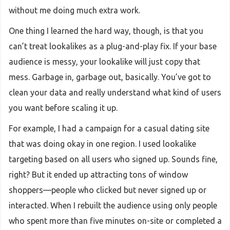
without me doing much extra work.
One thing I learned the hard way, though, is that you
can’t treat lookalikes as a plug-and-play fix. If your base
audience is messy, your lookalike will just copy that
mess. Garbage in, garbage out, basically. You’ve got to
clean your data and really understand what kind of users
you want before scaling it up.
For example, I had a campaign for a casual dating site
that was doing okay in one region. I used lookalike
targeting based on all users who signed up. Sounds fine,
right? But it ended up attracting tons of window
shoppers—people who clicked but never signed up or
interacted. When I rebuilt the audience using only people
who spent more than five minutes on-site or completed a