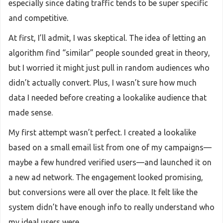
especially since dating traffic tends to be super specific
and competitive.
At first, I’ll admit, I was skeptical. The idea of letting an
algorithm find “similar” people sounded great in theory,
but I worried it might just pull in random audiences who
didn’t actually convert. Plus, I wasn’t sure how much
data I needed before creating a lookalike audience that
made sense.
My first attempt wasn’t perfect. I created a lookalike
based on a small email list from one of my campaigns—
maybe a few hundred verified users—and launched it on
a new ad network. The engagement looked promising,
but conversions were all over the place. It felt like the
system didn’t have enough info to really understand who
my ideal users were.