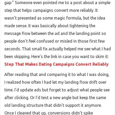
gap.” Someone even pointed me to a post about a simple
step that helps campaigns convert more reliably. It
wasn’t presented as some magic formula, but the idea
made sense. It was basically about tightening the
message flow between the ad and the landing point so
people don’t feel confused or misled in those first few
seconds. That small fix actually helped me see what I had
been skipping. Here’s the link in case you want to skim it:
Step That Makes Dating Campaigns Convert Reliably
After reading that and comparing it to what I was doing,
I realized how often I had let my landing flow drift over
time. I’d update ads but forget to adjust what people see
after clicking. Or I’d test a new angle but keep the same
old landing structure that didn’t support it anymore.
Once I cleaned that up, conversions didn’t spike