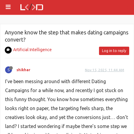
Anyone know the step that makes dating campaigns
convert?
Artificial Intelligence
Log in to reply
S
shikhar
Nov 15, 2025, 11:44 AM
I’ve been messing around with different Dating
Campaigns for a while now, and recently I got stuck on
this funny thought. You know how sometimes everything
looks right on paper, the targeting feels sharp, the
creatives look okay, and yet the conversions just… don’t
land? I started wondering if maybe there’s some step we