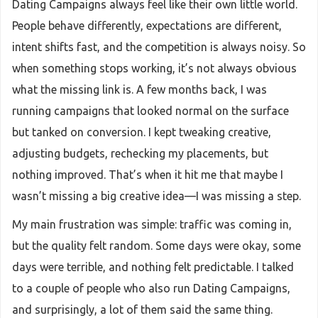
Dating Campaigns always feel like their own little world.
People behave differently, expectations are different,
intent shifts fast, and the competition is always noisy. So
when something stops working, it’s not always obvious
what the missing link is. A few months back, I was
running campaigns that looked normal on the surface
but tanked on conversion. I kept tweaking creative,
adjusting budgets, rechecking my placements, but
nothing improved. That’s when it hit me that maybe I
wasn’t missing a big creative idea—I was missing a step.
My main frustration was simple: traffic was coming in,
but the quality felt random. Some days were okay, some
days were terrible, and nothing felt predictable. I talked
to a couple of people who also run Dating Campaigns,
and surprisingly, a lot of them said the same thing.