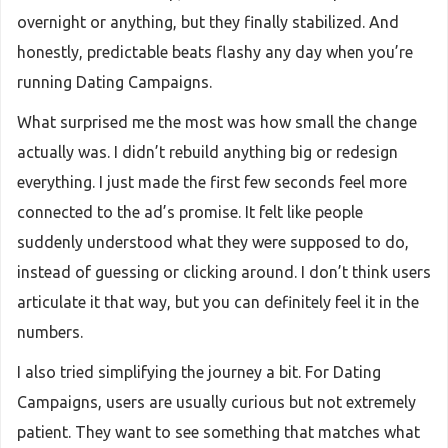
overnight or anything, but they finally stabilized. And
honestly, predictable beats flashy any day when you’re
running Dating Campaigns.
What surprised me the most was how small the change
actually was. I didn’t rebuild anything big or redesign
everything. I just made the first few seconds feel more
connected to the ad’s promise. It felt like people
suddenly understood what they were supposed to do,
instead of guessing or clicking around. I don’t think users
articulate it that way, but you can definitely feel it in the
numbers.
I also tried simplifying the journey a bit. For Dating
Campaigns, users are usually curious but not extremely
patient. They want to see something that matches what