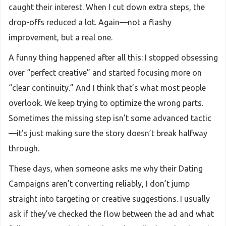
caught their interest. When I cut down extra steps, the
drop-offs reduced a lot. Again—not a flashy
improvement, but a real one.
A funny thing happened after all this: I stopped obsessing
over “perfect creative” and started focusing more on
“clear continuity.” And I think that’s what most people
overlook. We keep trying to optimize the wrong parts.
Sometimes the missing step isn’t some advanced tactic
—it’s just making sure the story doesn’t break halfway
through.
These days, when someone asks me why their Dating
Campaigns aren’t converting reliably, I don’t jump
straight into targeting or creative suggestions. I usually
ask if they’ve checked the flow between the ad and what