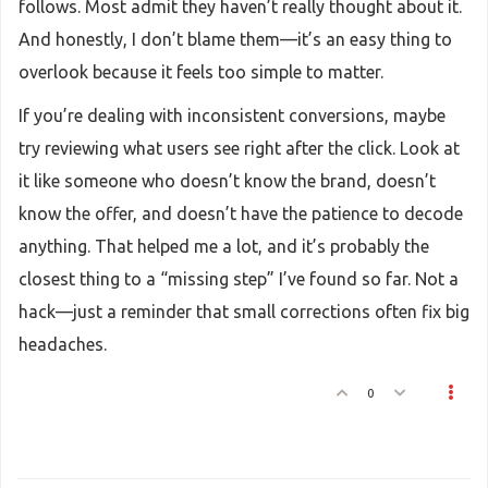
follows. Most admit they haven’t really thought about it.
And honestly, I don’t blame them—it’s an easy thing to
overlook because it feels too simple to matter.
If you’re dealing with inconsistent conversions, maybe
try reviewing what users see right after the click. Look at
it like someone who doesn’t know the brand, doesn’t
know the offer, and doesn’t have the patience to decode
anything. That helped me a lot, and it’s probably the
closest thing to a “missing step” I’ve found so far. Not a
hack—just a reminder that small corrections often fix big
headaches.
0