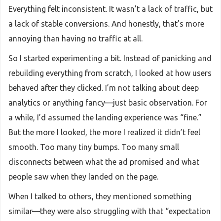
Everything felt inconsistent. It wasn’t a lack of traffic, but
a lack of stable conversions. And honestly, that’s more
annoying than having no traffic at all.
So I started experimenting a bit. Instead of panicking and
rebuilding everything from scratch, I looked at how users
behaved after they clicked. I’m not talking about deep
analytics or anything fancy—just basic observation. For
a while, I’d assumed the landing experience was “fine.”
But the more I looked, the more I realized it didn’t feel
smooth. Too many tiny bumps. Too many small
disconnects between what the ad promised and what
people saw when they landed on the page.
When I talked to others, they mentioned something
similar—they were also struggling with that “expectation