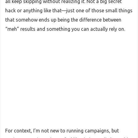
all keep skipping without realizing it. Not a big secret
hack or anything like that—just one of those small things
that somehow ends up being the difference between
“meh” results and something you can actually rely on.
For context, I’m not new to running campaigns, but