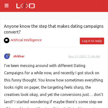
Anyone know the step that makes dating campaigns
convert?
Artificial Intelligence
Log in to reply
S
shikhar
Nov 15, 2025, 11:44 AM
I’ve been messing around with different Dating
Campaigns for a while now, and recently I got stuck on
this funny thought. You know how sometimes everything
looks right on paper, the targeting feels sharp, the
creatives look okay, and yet the conversions just… don’t
land? I started wondering if maybe there’s some step we