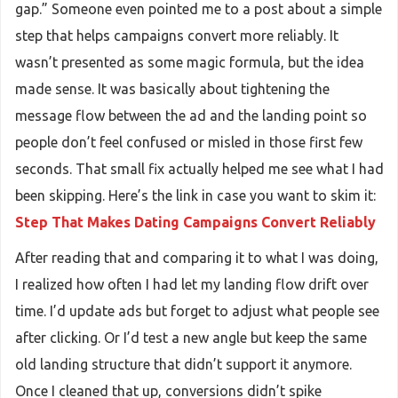
gap.” Someone even pointed me to a post about a simple
step that helps campaigns convert more reliably. It
wasn’t presented as some magic formula, but the idea
made sense. It was basically about tightening the
message flow between the ad and the landing point so
people don’t feel confused or misled in those first few
seconds. That small fix actually helped me see what I had
been skipping. Here’s the link in case you want to skim it:
Step That Makes Dating Campaigns Convert Reliably
After reading that and comparing it to what I was doing,
I realized how often I had let my landing flow drift over
time. I’d update ads but forget to adjust what people see
after clicking. Or I’d test a new angle but keep the same
old landing structure that didn’t support it anymore.
Once I cleaned that up, conversions didn’t spike