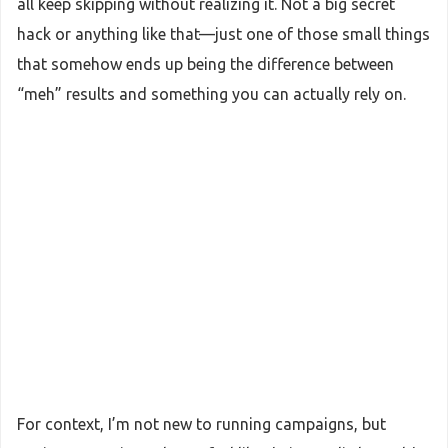
all keep skipping without realizing it. Not a big secret
hack or anything like that—just one of those small things
that somehow ends up being the difference between
“meh” results and something you can actually rely on.
For context, I’m not new to running campaigns, but