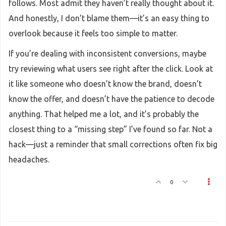
follows. Most admit they haven’t really thought about it.
And honestly, I don’t blame them—it’s an easy thing to
overlook because it feels too simple to matter.
If you’re dealing with inconsistent conversions, maybe
try reviewing what users see right after the click. Look at
it like someone who doesn’t know the brand, doesn’t
know the offer, and doesn’t have the patience to decode
anything. That helped me a lot, and it’s probably the
closest thing to a “missing step” I’ve found so far. Not a
hack—just a reminder that small corrections often fix big
headaches.
0