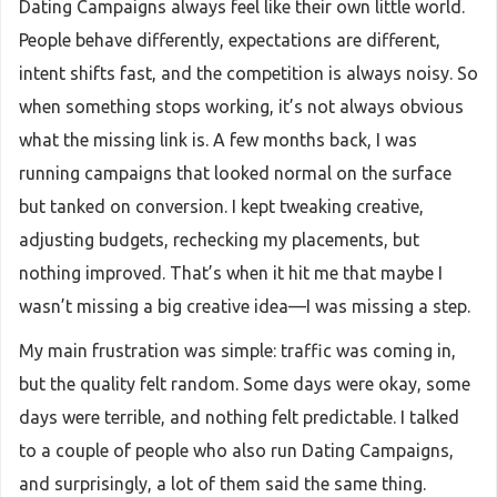
Dating Campaigns always feel like their own little world.
People behave differently, expectations are different,
intent shifts fast, and the competition is always noisy. So
when something stops working, it’s not always obvious
what the missing link is. A few months back, I was
running campaigns that looked normal on the surface
but tanked on conversion. I kept tweaking creative,
adjusting budgets, rechecking my placements, but
nothing improved. That’s when it hit me that maybe I
wasn’t missing a big creative idea—I was missing a step.
My main frustration was simple: traffic was coming in,
but the quality felt random. Some days were okay, some
days were terrible, and nothing felt predictable. I talked
to a couple of people who also run Dating Campaigns,
and surprisingly, a lot of them said the same thing.