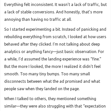
Everything felt inconsistent. It wasn’t a lack of traffic, but
a lack of stable conversions. And honestly, that’s more
annoying than having no traffic at all.
So I started experimenting a bit. Instead of panicking and
rebuilding everything from scratch, I looked at how users
behaved after they clicked. I’m not talking about deep
analytics or anything fancy—just basic observation. For
a while, I’d assumed the landing experience was “fine.”
But the more I looked, the more I realized it didn’t feel
smooth. Too many tiny bumps. Too many small
disconnects between what the ad promised and what
people saw when they landed on the page.
When I talked to others, they mentioned something
similar—they were also struggling with that “expectation