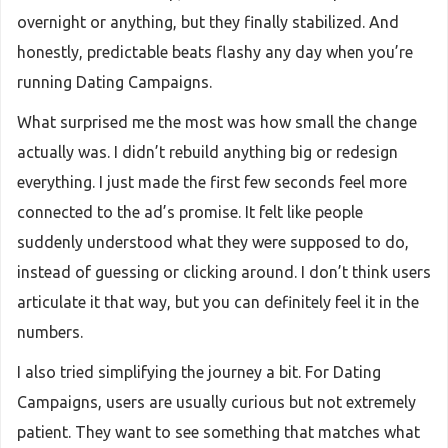
overnight or anything, but they finally stabilized. And
honestly, predictable beats flashy any day when you’re
running Dating Campaigns.
What surprised me the most was how small the change
actually was. I didn’t rebuild anything big or redesign
everything. I just made the first few seconds feel more
connected to the ad’s promise. It felt like people
suddenly understood what they were supposed to do,
instead of guessing or clicking around. I don’t think users
articulate it that way, but you can definitely feel it in the
numbers.
I also tried simplifying the journey a bit. For Dating
Campaigns, users are usually curious but not extremely
patient. They want to see something that matches what