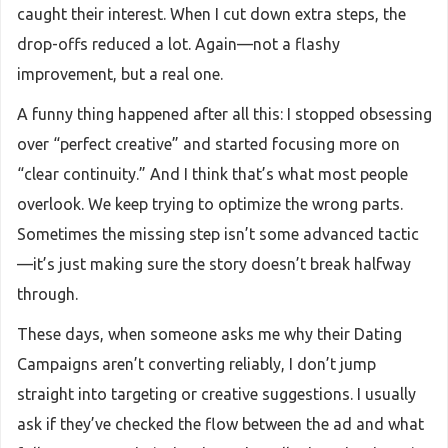
caught their interest. When I cut down extra steps, the
drop-offs reduced a lot. Again—not a flashy
improvement, but a real one.
A funny thing happened after all this: I stopped obsessing
over “perfect creative” and started focusing more on
“clear continuity.” And I think that’s what most people
overlook. We keep trying to optimize the wrong parts.
Sometimes the missing step isn’t some advanced tactic
—it’s just making sure the story doesn’t break halfway
through.
These days, when someone asks me why their Dating
Campaigns aren’t converting reliably, I don’t jump
straight into targeting or creative suggestions. I usually
ask if they’ve checked the flow between the ad and what