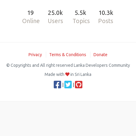
19
25.0k
5.5k
10.3k
Online
Users
Topics
Posts
Privacy
Terms & Conditions
Donate
© Copyrights and All right reserved Lanka Developers Community
Made with
in Sri Lanka
|
|