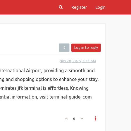
Register
Login
Log in to reply
Nov 20, 2025, 4:43 AM
International Airport, providing a smooth and
ining and shopping options to enhance your stay.
irates jfk terminal is effortless. Knowing
ential information, visit terminal-guide. com
0