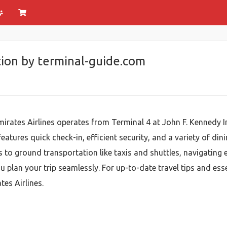
ion by terminal-guide.com
mirates Airlines operates from Terminal 4 at John F. Kennedy 
eatures quick check-in, efficient security, and a variety of d
to ground transportation like taxis and shuttles, navigating em
u plan your trip seamlessly. For up-to-date travel tips and ess
es Airlines.