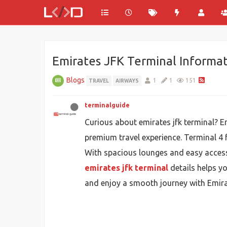
Emirates JFK Terminal Informat
Blogs
1
1
151
TRAVEL
AIRWAYS
terminalguide
Curious about emirates jfk terminal? E
premium travel experience. Terminal 4 f
With spacious lounges and easy access 
emirates jfk terminal
details helps yo
and enjoy a smooth journey with Emirat