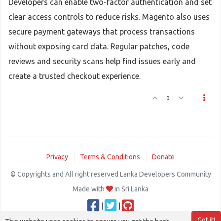
Developers can enable two-factor authentication and set
clear access controls to reduce risks. Magento also uses
secure payment gateways that process transactions
without exposing card data. Regular patches, code
reviews and security scans help find issues early and
create a trusted checkout experience.
0
Privacy
Terms & Conditions
Donate
© Copyrights and All right reserved Lanka Developers Community
Made with
in Sri Lanka
|
|
Got it!