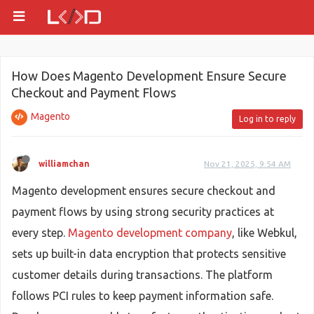
How Does Magento Development Ensure Secure
Checkout and Payment Flows
Magento
Log in to reply
williamchan
Nov 21, 2025, 9:54 AM
Magento development ensures secure checkout and
payment flows by using strong security practices at
every step.
Magento development company
, like Webkul,
sets up built-in data encryption that protects sensitive
customer details during transactions. The platform
follows PCI rules to keep payment information safe.