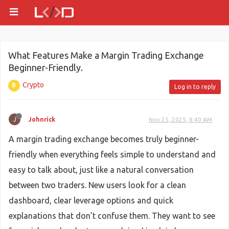
What Features Make a Margin Trading Exchange
Beginner-Friendly.
Crypto
Log in to reply
J
Johnrick
Nov 25, 2025, 8:40 AM
A margin trading exchange becomes truly beginner-
friendly when everything feels simple to understand and
easy to talk about, just like a natural conversation
between two traders. New users look for a clean
dashboard, clear leverage options and quick
explanations that don’t confuse them. They want to see