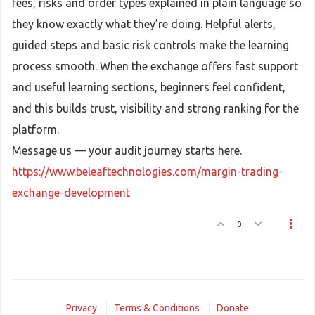
fees, risks and order types explained in plain language so
they know exactly what they’re doing. Helpful alerts,
guided steps and basic risk controls make the learning
process smooth. When the exchange offers fast support
and useful learning sections, beginners feel confident,
and this builds trust, visibility and strong ranking for the
platform.
Message us — your audit journey starts here.
https://www.beleaftechnologies.com/margin-trading-
exchange-development
0
Privacy
Terms & Conditions
Donate