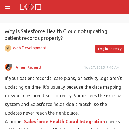
Why is Salesforce Health Cloud not updating
patient records properly?
Web Development
Log in to reply
Vihan Richard
Nov 27, 2025, 7:40 AM
If your patient records, care plans, or activity logs aren’t
updating on time, it’s usually because the data mapping
or sync rules aren’t set correctly. Sometimes the external
system and Salesforce fields don’t match, so the
updates never reach the right place.
A proper
Salesforce Health Cloud Integration
checks