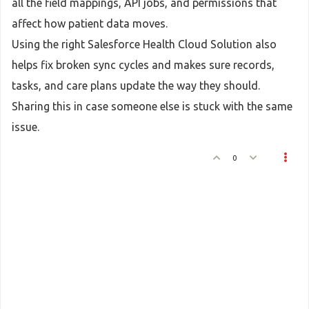
all the field mappings, API jobs, and permissions that
affect how patient data moves.
Using the right Salesforce Health Cloud Solution also
helps fix broken sync cycles and makes sure records,
tasks, and care plans update the way they should.
Sharing this in case someone else is stuck with the same
issue.
0