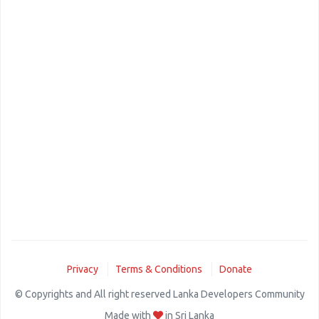
Privacy
Terms & Conditions
Donate
© Copyrights and All right reserved Lanka Developers Community
Made with
in Sri Lanka