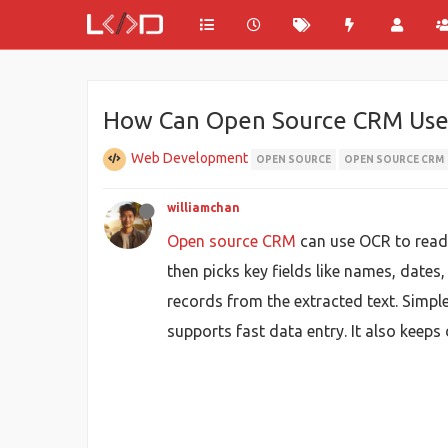
How Can Open Source CRM Use
Web Development
OPEN SOURCE
OPEN SOURCE CRM
williamchan
Open source CRM
can use OCR to read d
then picks key fields like names, date
records from the extracted text. Simp
supports fast data entry. It also keeps 