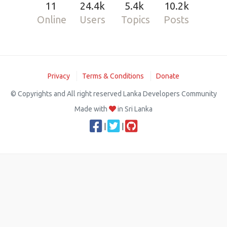
11
24.4k
5.4k
10.2k
Online
Users
Topics
Posts
Privacy
Terms & Conditions
Donate
© Copyrights and All right reserved Lanka Developers Community
Made with
in Sri Lanka
|
|