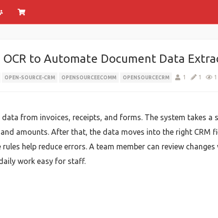
 OCR to Automate Document Data Extra
1
1
1
OPEN-SOURCE-CRM
OPENSOURCEECOMM
OPENSOURCECRM
ata from invoices, receipts, and forms. The system takes a sc
s, and amounts. After that, the data moves into the right CRM 
le rules help reduce errors. A team member can review change
daily work easy for staff.