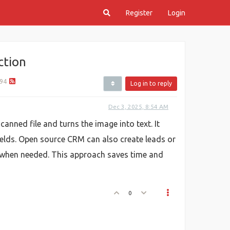
Register
Login
ction
94
Log in to reply
Dec 3, 2025, 8:54 AM
anned file and turns the image into text. It
fields. Open source CRM can also create leads or
s when needed. This approach saves time and
0