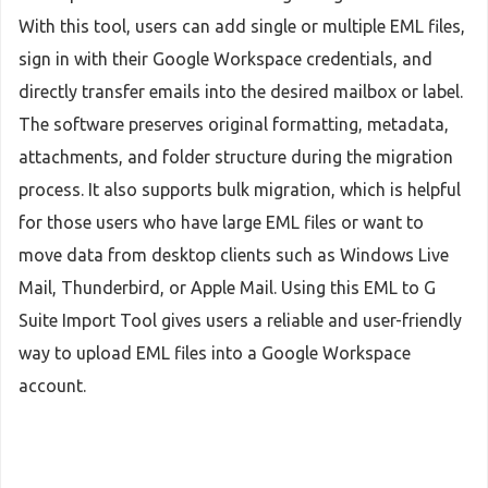
With this tool, users can add single or multiple EML files,
sign in with their Google Workspace credentials, and
directly transfer emails into the desired mailbox or label.
The software preserves original formatting, metadata,
attachments, and folder structure during the migration
process. It also supports bulk migration, which is helpful
for those users who have large EML files or want to
move data from desktop clients such as Windows Live
Mail, Thunderbird, or Apple Mail. Using this EML to G
Suite Import Tool gives users a reliable and user-friendly
way to upload EML files into a Google Workspace
account.