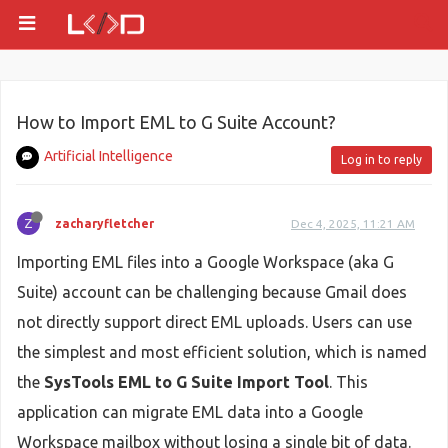
How to Import EML to G Suite Account?
Artificial Intelligence
Log in to reply
Z
zacharyfletcher
Dec 4, 2025, 11:21 AM
Importing EML files into a Google Workspace (aka G
Suite) account can be challenging because Gmail does
not directly support direct EML uploads. Users can use
the simplest and most efficient solution, which is named
the
SysTools EML to G Suite Import Tool
. This
application can migrate EML data into a Google
Workspace mailbox without losing a single bit of data.