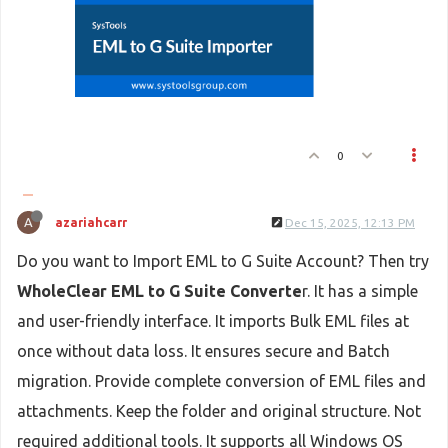
0
A
azariahcarr
Dec 15, 2025, 12:13 PM
Do you want to Import EML to G Suite Account? Then try
WholeClear EML to G Suite Converte
r. It has a simple
and user-friendly interface. It imports Bulk EML files at
once without data loss. It ensures secure and Batch
migration. Provide complete conversion of EML files and
attachments. Keep the folder and original structure. Not
required additional tools. It supports all Windows OS