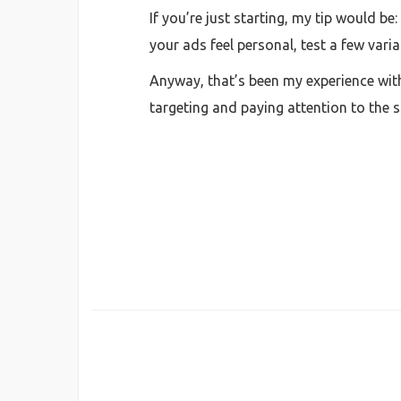
If you’re just starting, my tip would be
your ads feel personal, test a few varia
Anyway, that’s been my experience with 
targeting and paying attention to the s