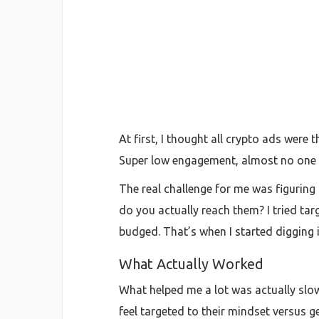
At first, I thought all crypto ads were
Super low engagement, almost no one s
The real challenge for me was figuring 
do you actually reach them? I tried ta
budged. That’s when I started digging
What Actually Worked
What helped me a lot was actually slow
feel targeted to their mindset versus 