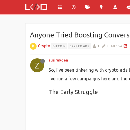
Anyone Tried Boosting Convers
Crypto
1
1
154
BITCOIN
CRYPTO ADS
zurirayden
Z
So, I’ve been tinkering with crypto a
I’ve run a few campaigns here and there
The Early Struggle