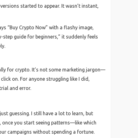
ersions started to appear. It wasn’t instant,
says “Buy Crypto Now” with a flashy image,
y-step guide for beginners,” it suddenly feels
ly.
ally for crypto. It’s not some marketing jargon—
lick on. For anyone struggling like I did,
rial and error.
t guessing. I still have a lot to learn, but
s, once you start seeing patterns—like which
your campaigns without spending a fortune.