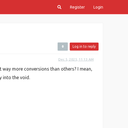
Register
Login
Log in to reply
Dec 5, 2025, 11:13 AM
et way more conversions than others? I mean,
 into the void.