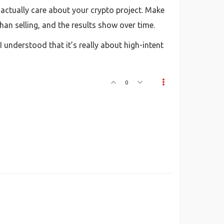
o actually care about your crypto project. Make
than selling, and the results show over time.
I understood that it’s really about high-intent
0