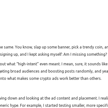
 the same. You know, slap up some banner, pick a trendy coin, 
igning up, and I kept asking myself: Am I missing something?
out what “high-intent” even meant. I mean, sure, it sounds lik
rgeting broad audiences and boosting posts randomly, and yeah
 into what makes some crypto ads work better than others.
ing down and looking at the ad content and placement. I reali
generic hype. For example, I started testing smaller, more spe