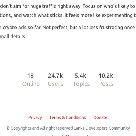
: don’t aim for huge traffic right away. Focus on who’s likely t
tions, and watch what sticks. It feels more like experimenting 
crypto ads so far. Not perfect, but a lot less frustrating once 
mall details.
18
24.7k
5.4k
10.2k
Online
Users
Topics
Posts
Privacy
Terms & Conditions
Donate
© Copyrights and All right reserved Lanka Developers Community