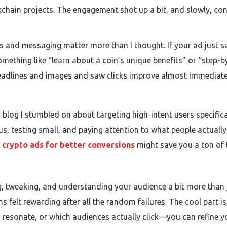
kchain projects. The engagement shot up a bit, and slowly, conv
ls and messaging matter more than I thought. If your ad just 
 something like “learn about a coin’s unique benefits” or “step-b
headlines and images and saw clicks improve almost immediate
 blog I stumbled on about targeting high-intent users specific
s, testing small, and paying attention to what people actually c
 crypto ads for better conversions
might save you a ton of t
g, tweaking, and understanding your audience a bit more than jus
s felt rewarding after all the random failures. The cool part i
s resonate, or which audiences actually click—you can refine 