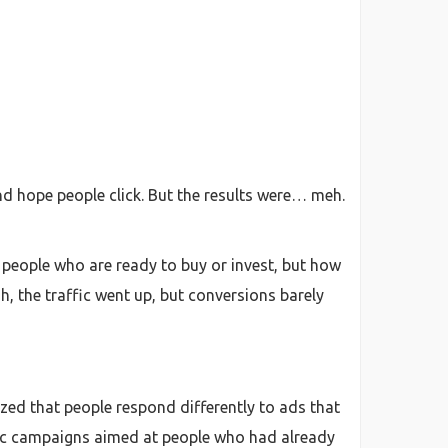
and hope people click. But the results were… meh.
e people who are ready to buy or invest, but how
, the traffic went up, but conversions barely
zed that people respond differently to ads that
cific campaigns aimed at people who had already