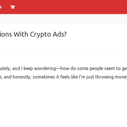
ions With Crypto Ads?
ds lately, and I keep wondering—how do some people seem to g
, and honestly, sometimes it feels like I’m just throwing money