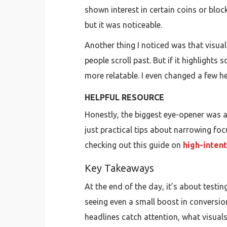
shown interest in certain coins or bloc
but it was noticeable.
Another thing I noticed was that visua
people scroll past. But if it highlights
more relatable. I even changed a few 
HELPFUL RESOURCE
Honestly, the biggest eye-opener was a
just practical tips about narrowing focu
checking out this guide on
high-intent
Key Takeaways
At the end of the day, it’s about testin
seeing even a small boost in conversion
headlines catch attention, what visual