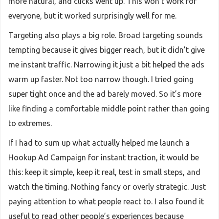
more natural, and clicks went up. This won’t work for
everyone, but it worked surprisingly well for me.
Targeting also plays a big role. Broad targeting sounds
tempting because it gives bigger reach, but it didn’t give
me instant traffic. Narrowing it just a bit helped the ads
warm up faster. Not too narrow though. I tried going
super tight once and the ad barely moved. So it’s more
like finding a comfortable middle point rather than going
to extremes.
If I had to sum up what actually helped me launch a
Hookup Ad Campaign for instant traction, it would be
this: keep it simple, keep it real, test in small steps, and
watch the timing. Nothing fancy or overly strategic. Just
paying attention to what people react to. I also found it
useful to read other people’s experiences because