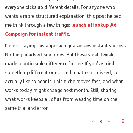
everyone picks up different details. For anyone who
wants a more structured explanation, this post helped
me think through a few things:
launch a Hookup Ad
Campaign for instant traffic
.
I’m not saying this approach guarantees instant success.
Nothing in advertising does. But these small tweaks
made a noticeable difference for me. If you’ve tried
something different or noticed a pattern I missed, I’d
actually like to hear it. This niche moves fast, and what
works today might change next month. Still, sharing
what works keeps all of us from wasting time on the
same trial and error.
0