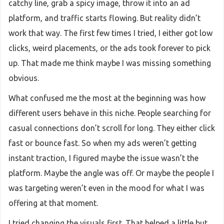
catchy line, grab a spicy image, throw it into an ad
platform, and traffic starts flowing. But reality didn’t
work that way. The first few times I tried, I either got low
clicks, weird placements, or the ads took forever to pick
up. That made me think maybe I was missing something
obvious.
What confused me the most at the beginning was how
different users behave in this niche. People searching for
casual connections don’t scroll for long. They either click
fast or bounce fast. So when my ads weren’t getting
instant traction, I figured maybe the issue wasn’t the
platform. Maybe the angle was off. Or maybe the people I
was targeting weren’t even in the mood for what I was
offering at that moment.
I tried changing the visuals first. That helped a little but