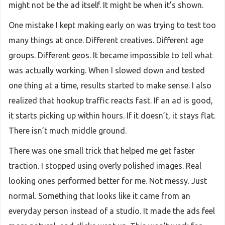
might not be the ad itself. It might be when it’s shown.
One mistake I kept making early on was trying to test too
many things at once. Different creatives. Different age
groups. Different geos. It became impossible to tell what
was actually working. When I slowed down and tested
one thing at a time, results started to make sense. I also
realized that hookup traffic reacts fast. If an ad is good,
it starts picking up within hours. If it doesn’t, it stays flat.
There isn’t much middle ground.
There was one small trick that helped me get faster
traction. I stopped using overly polished images. Real
looking ones performed better for me. Not messy. Just
normal. Something that looks like it came from an
everyday person instead of a studio. It made the ads feel