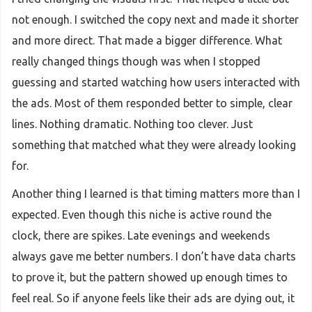
not enough. I switched the copy next and made it shorter
and more direct. That made a bigger difference. What
really changed things though was when I stopped
guessing and started watching how users interacted with
the ads. Most of them responded better to simple, clear
lines. Nothing dramatic. Nothing too clever. Just
something that matched what they were already looking
for.
Another thing I learned is that timing matters more than I
expected. Even though this niche is active round the
clock, there are spikes. Late evenings and weekends
always gave me better numbers. I don’t have data charts
to prove it, but the pattern showed up enough times to
feel real. So if anyone feels like their ads are dying out, it