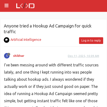
Anyone tried a Hookup Ad Campaign for quick
traffic
Artificial Intelligence
Log in to reply
S
shikhar
Dec 11, 2025, 10:09 AM
I’ve been messing around with different traffic sources
lately, and one thing I kept running into was people
talking about hookup ads. I always wondered if they
actually work or if they just sound good on paper. The
idea of running a Hookup Ad Campaign seemed pretty
simple, but getting instant traffic felt like one of those