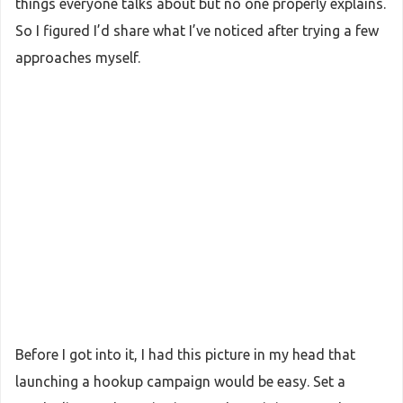
things everyone talks about but no one properly explains.
So I figured I’d share what I’ve noticed after trying a few
approaches myself.
Before I got into it, I had this picture in my head that
launching a hookup campaign would be easy. Set a