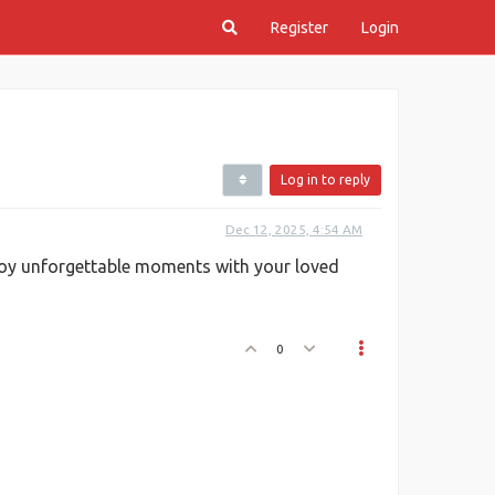
Register
Login
Log in to reply
Dec 12, 2025, 4:54 AM
njoy unforgettable moments with your loved
0