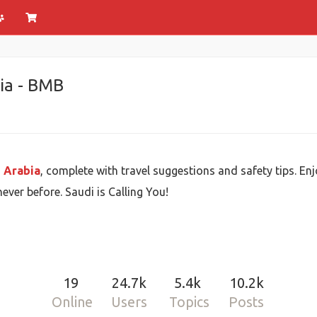
bia - BMB
i Arabia
, complete with travel suggestions and safety tips. E
ever before. Saudi is Calling You!
19
24.7k
5.4k
10.2k
Online
Users
Topics
Posts