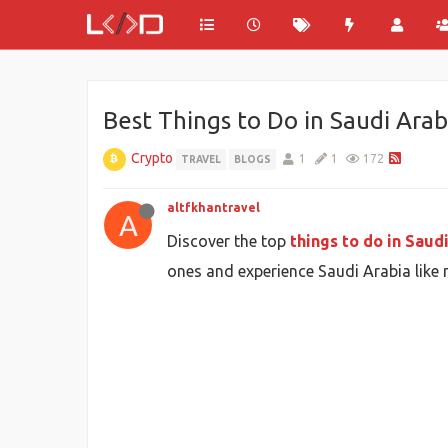
Best Things to Do in Saudi Ara
Crypto
1
1
172
TRAVEL
BLOGS
altfkhantravel
A
Discover the top
things to do in Saud
ones and experience Saudi Arabia like n