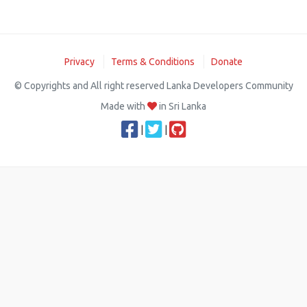
Privacy
Terms & Conditions
Donate
© Copyrights and All right reserved Lanka Developers Community
Made with
in Sri Lanka
|
|