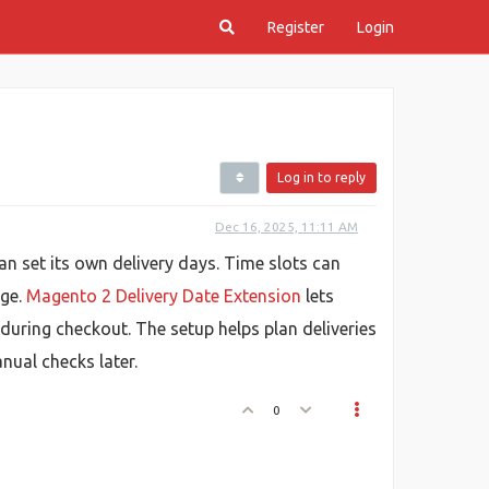
Register
Login
Log in to reply
Dec 16, 2025, 11:11 AM
n set its own delivery days. Time slots can
nge.
Magento 2 Delivery Date Extension
lets
 during checkout. The setup helps plan deliveries
nual checks later.
0