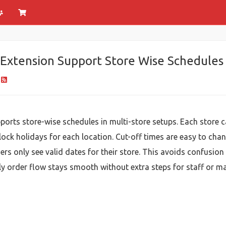
Extension Support Store Wise Schedules
orts store-wise schedules in multi-store setups. Each store ca
lock holidays for each location. Cut-off times are easy to cha
ers only see valid dates for their store. This avoids confusion
aily order flow stays smooth without extra steps for staff or ma