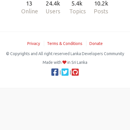
13
24.4k
5.4k
10.2k
Online
Users
Topics
Posts
Privacy
Terms & Conditions
Donate
© Copyrights and All right reserved Lanka Developers Community
Made with
in Sri Lanka
|
|