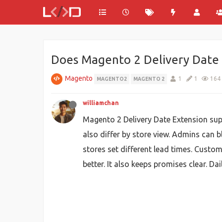
Does Magento 2 Delivery Date 
Magento
1
1
164
MAGENTO2
MAGENTO 2
williamchan
Magento 2 Delivery Date Extension supp
also differ by store view. Admins can b
stores set different lead times. Custom
better. It also keeps promises clear. D