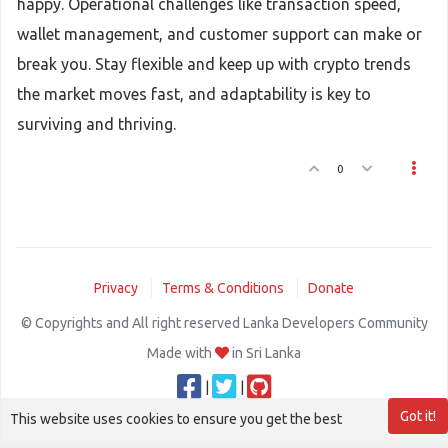
happy. Operational challenges like transaction speed,
wallet management, and customer support can make or
break you. Stay flexible and keep up with crypto trends
the market moves fast, and adaptability is key to
surviving and thriving.
0
Privacy
Terms & Conditions
Donate
© Copyrights and All right reserved Lanka Developers Community
Made with
in Sri Lanka
|
|
Got it!
This website uses cookies to ensure you get the best