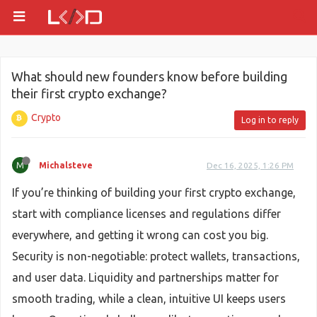
What should new founders know before building
their first crypto exchange?
Crypto
Log in to reply
M
Michalsteve
Dec 16, 2025, 1:26 PM
If you’re thinking of building your first crypto exchange,
start with compliance licenses and regulations differ
everywhere, and getting it wrong can cost you big.
Security is non-negotiable: protect wallets, transactions,
and user data. Liquidity and partnerships matter for
smooth trading, while a clean, intuitive UI keeps users