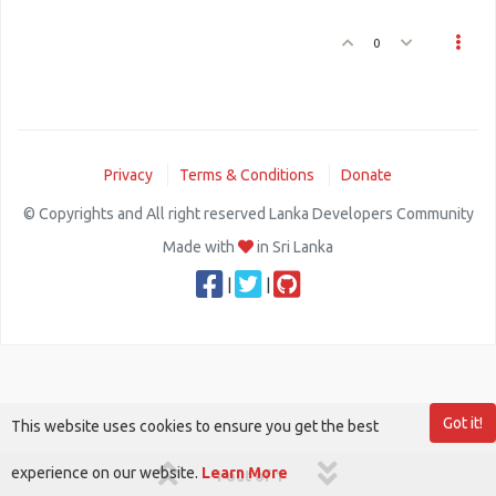
0
Privacy
Terms & Conditions
Donate
© Copyrights and All right reserved Lanka Developers Community
Made with
in Sri Lanka
|
|
Got it!
This website uses cookies to ensure you get the best
experience on our website.
Learn More
1 out of 1