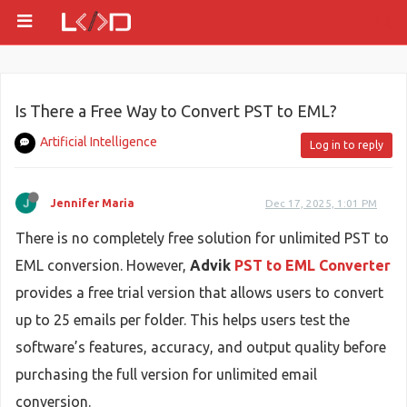
Is There a Free Way to Convert PST to EML?
Artificial Intelligence
Log in to reply
Jennifer Maria
Dec 17, 2025, 1:01 PM
There is no completely free solution for unlimited PST to
EML conversion. However,
Advik
PST to EML Converter
provides a free trial version that allows users to convert
up to 25 emails per folder. This helps users test the
software’s features, accuracy, and output quality before
purchasing the full version for unlimited email
conversion.