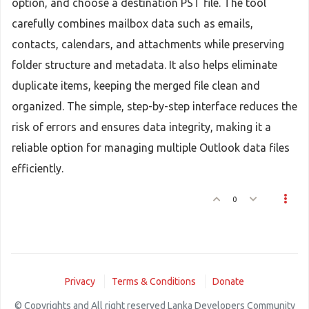
option, and choose a destination PST file. The tool
carefully combines mailbox data such as emails,
contacts, calendars, and attachments while preserving
folder structure and metadata. It also helps eliminate
duplicate items, keeping the merged file clean and
organized. The simple, step-by-step interface reduces the
risk of errors and ensures data integrity, making it a
reliable option for managing multiple Outlook data files
efficiently.
0
Privacy
Terms & Conditions
Donate
© Copyrights and All right reserved Lanka Developers Community