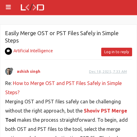
Easily Merge OST or PST Files Safely in Simple
Steps
Artificial Intelligence
Log in to reply
ashish singh
Dec 18, 2025, 7:33 AM
Re:
How to Merge OST and PST Files Safely in Simple
Steps?
Merging OST and PST files safely can be challenging
without the right approach, but the
Shoviv PST Merge
Tool
makes the process straightforward. To begin, add
both OST and PST files to the tool, select the merge