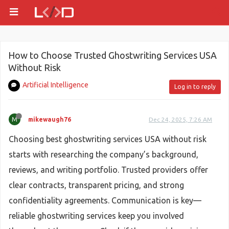
How to Choose Trusted Ghostwriting Services USA
Without Risk
Artificial Intelligence
Log in to reply
M
mikewaugh76
Dec 24, 2025, 7:26 AM
Choosing best ghostwriting services USA without risk
starts with researching the company’s background,
reviews, and writing portfolio. Trusted providers offer
clear contracts, transparent pricing, and strong
confidentiality agreements. Communication is key—
reliable ghostwriting services keep you involved