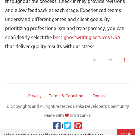
throughout the process. Check if they provide revisions
and allow feedback at each stage. Experienced teams
understand different genres and client goals. By
prioritizing professionalism and transparency, you can
confidently select the
best ghostwriting services USA
that deliver quality results without stress.
0
Privacy
Terms & Conditions
Donate
© Copyrights and All right reserved Lanka Developers Community
Made with
in Sri Lanka
|
|
Got it!