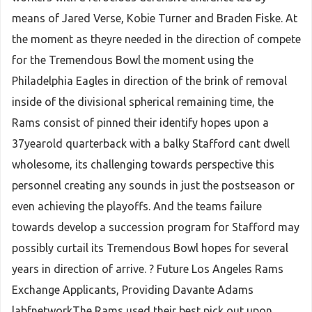
means of Jared Verse, Kobie Turner and Braden Fiske. At
the moment as theyre needed in the direction of compete
for the Tremendous Bowl the moment using the
Philadelphia Eagles in direction of the brink of removal
inside of the divisional spherical remaining time, the
Rams consist of pinned their identify hopes upon a
37yearold quarterback with a balky Stafford cant dwell
wholesome, its challenging towards perspective this
personnel creating any sounds in just the postseason or
even achieving the playoffs. And the teams failure
towards develop a succession program for Stafford may
possibly curtail its Tremendous Bowl hopes for several
years in direction of arrive. ? Future Los Angeles Rams
Exchange Applicants, Providing Davante Adams
labfnetworkThe Rams used their best pick out upon