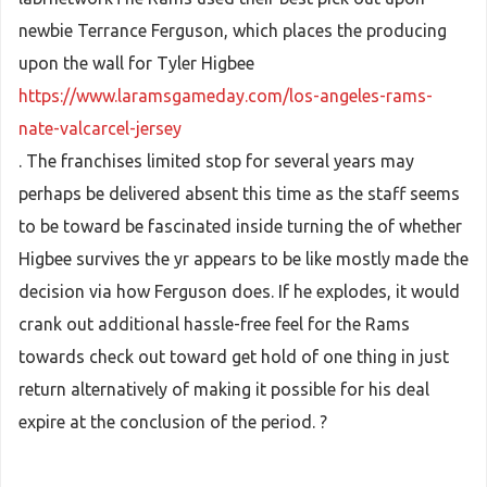
newbie Terrance Ferguson, which places the producing
upon the wall for Tyler Higbee
https://www.laramsgameday.com/los-angeles-rams-
nate-valcarcel-jersey
. The franchises limited stop for several years may
perhaps be delivered absent this time as the staff seems
to be toward be fascinated inside turning the of whether
Higbee survives the yr appears to be like mostly made the
decision via how Ferguson does. If he explodes, it would
crank out additional hassle-free feel for the Rams
towards check out toward get hold of one thing in just
return alternatively of making it possible for his deal
expire at the conclusion of the period. ?