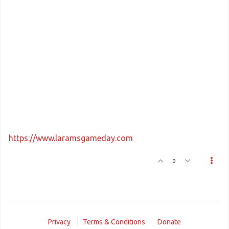
https://www.laramsgameday.com
0
Privacy
Terms & Conditions
Donate