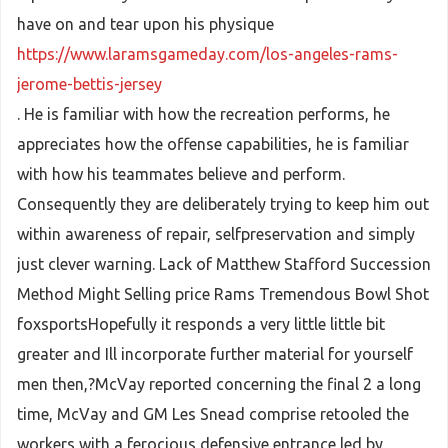
have on and tear upon his physique
https://www.laramsgameday.com/los-angeles-rams-
jerome-bettis-jersey
. He is familiar with how the recreation performs, he
appreciates how the offense capabilities, he is familiar
with how his teammates believe and perform.
Consequently they are deliberately trying to keep him out
within awareness of repair, selfpreservation and simply
just clever warning. Lack of Matthew Stafford Succession
Method Might Selling price Rams Tremendous Bowl Shot
foxsportsHopefully it responds a very little little bit
greater and Ill incorporate further material for yourself
men then,?McVay reported concerning the final 2 a long
time, McVay and GM Les Snead comprise retooled the
workers with a ferocious defensive entrance led by