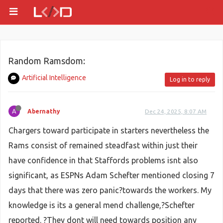
Random Ramsdom:
Artificial Intelligence
Log in to reply
A
Abernathy
Dec 24, 2025, 8:07 AM
Chargers toward participate in starters nevertheless the
Rams consist of remained steadfast within just their
have confidence in that Staffords problems isnt also
significant, as ESPNs Adam Schefter mentioned closing 7
days that there was zero panic?towards the workers. My
knowledge is its a general mend challenge,?Schefter
reported. ?They dont will need towards position any