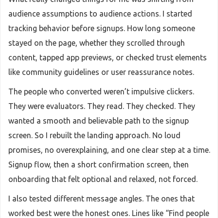
audience assumptions to audience actions. I started
tracking behavior before signups. How long someone
stayed on the page, whether they scrolled through
content, tapped app previews, or checked trust elements
like community guidelines or user reassurance notes.
The people who converted weren’t impulsive clickers.
They were evaluators. They read. They checked. They
wanted a smooth and believable path to the signup
screen. So I rebuilt the landing approach. No loud
promises, no overexplaining, and one clear step at a time.
Signup flow, then a short confirmation screen, then
onboarding that felt optional and relaxed, not forced.
I also tested different message angles. The ones that
worked best were the honest ones. Lines like “Find people