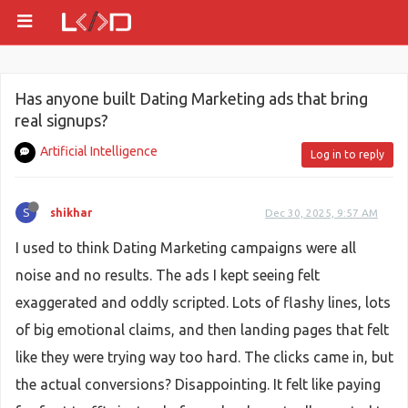
Has anyone built Dating Marketing ads that bring
real signups?
Artificial Intelligence
Log in to reply
S
shikhar
Dec 30, 2025, 9:57 AM
I used to think Dating Marketing campaigns were all
noise and no results. The ads I kept seeing felt
exaggerated and oddly scripted. Lots of flashy lines, lots
of big emotional claims, and then landing pages that felt
like they were trying way too hard. The clicks came in, but
the actual conversions? Disappointing. It felt like paying