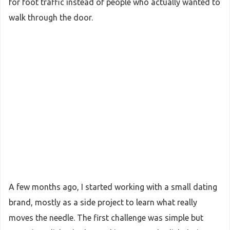
for foot traffic instead of people who actually wanted to
walk through the door.
A few months ago, I started working with a small dating
brand, mostly as a side project to learn what really
moves the needle. The first challenge was simple but