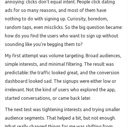
annoying: clicks don’t equal intent. People click dating
ads for so many reasons, and most of them have
nothing to do with signing up. Curiosity, boredom,
random taps, even misclicks. So the big question became:
how do you find the users who want to sign up without
sounding like you’re begging them to?
My first attempt was volume targeting. Broad audiences,
simple interests, and minimal filtering. The result was
predictable: the traffic looked great, and the conversion
dashboard looked sad. The signups were either low or
irrelevant. Not the kind of users who explored the app,
started conversations, or came back later.
The next test was tightening interests and trying smaller
audience segments. That helped a bit, but not enough.
What really changed things for me was shifting from