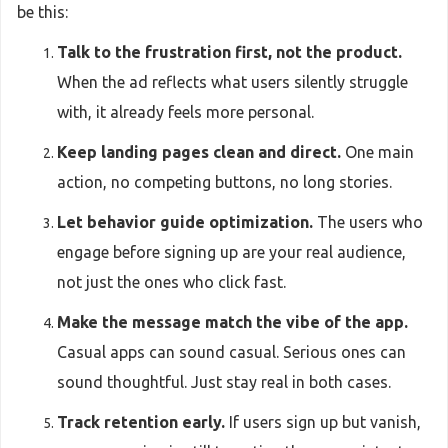
be this:
Talk to the frustration first, not the product.
When the ad reflects what users silently struggle
with, it already feels more personal.
Keep landing pages clean and direct.
One main
action, no competing buttons, no long stories.
Let behavior guide optimization.
The users who
engage before signing up are your real audience,
not just the ones who click fast.
Make the message match the vibe of the app.
Casual apps can sound casual. Serious ones can
sound thoughtful. Just stay real in both cases.
Track retention early.
If users sign up but vanish,