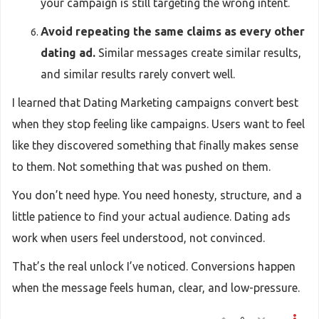
your campaign is still targeting the wrong intent.
Avoid repeating the same claims as every other
dating ad.
Similar messages create similar results,
and similar results rarely convert well.
I learned that Dating Marketing campaigns convert best
when they stop feeling like campaigns. Users want to feel
like they discovered something that finally makes sense
to them. Not something that was pushed on them.
You don’t need hype. You need honesty, structure, and a
little patience to find your actual audience. Dating ads
work when users feel understood, not convinced.
That’s the real unlock I’ve noticed. Conversions happen
when the message feels human, clear, and low-pressure.