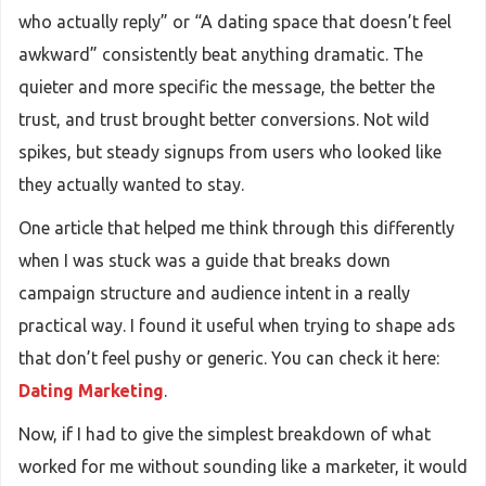
who actually reply” or “A dating space that doesn’t feel
awkward” consistently beat anything dramatic. The
quieter and more specific the message, the better the
trust, and trust brought better conversions. Not wild
spikes, but steady signups from users who looked like
they actually wanted to stay.
One article that helped me think through this differently
when I was stuck was a guide that breaks down
campaign structure and audience intent in a really
practical way. I found it useful when trying to shape ads
that don’t feel pushy or generic. You can check it here:
Dating Marketing
.
Now, if I had to give the simplest breakdown of what
worked for me without sounding like a marketer, it would