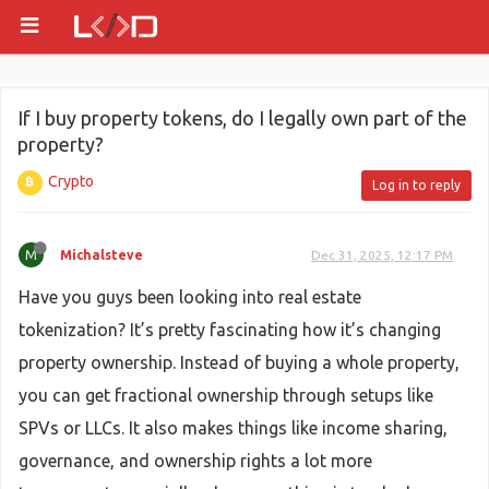
If I buy property tokens, do I legally own part of the
property?
Crypto
Log in to reply
M
Michalsteve
Dec 31, 2025, 12:17 PM
Have you guys been looking into real estate
tokenization? It’s pretty fascinating how it’s changing
property ownership. Instead of buying a whole property,
you can get fractional ownership through setups like
SPVs or LLCs. It also makes things like income sharing,
governance, and ownership rights a lot more