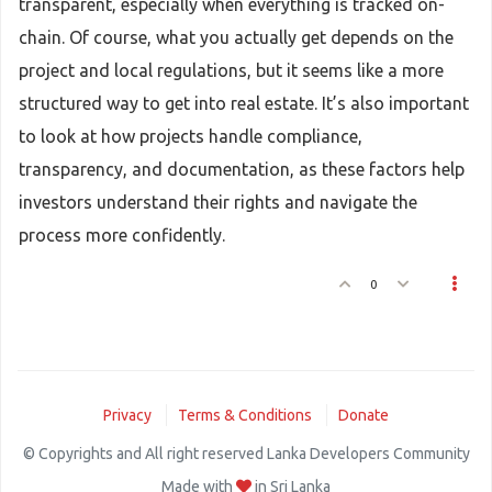
transparent, especially when everything is tracked on-
chain. Of course, what you actually get depends on the
project and local regulations, but it seems like a more
structured way to get into real estate. It’s also important
to look at how projects handle compliance,
transparency, and documentation, as these factors help
investors understand their rights and navigate the
process more confidently.
0
Privacy
Terms & Conditions
Donate
© Copyrights and All right reserved Lanka Developers Community
Made with
in Sri Lanka