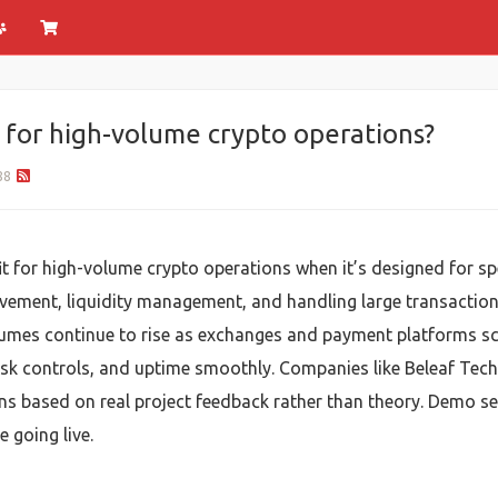
e for high-volume crypto operations?
88
t for high-volume crypto operations when it’s designed for spe
movement, liquidity management, and handling large transactio
umes continue to rise as exchanges and payment platforms sca
sk controls, and uptime smoothly. Companies like Beleaf Tec
utions based on real project feedback rather than theory. Demo
 going live.