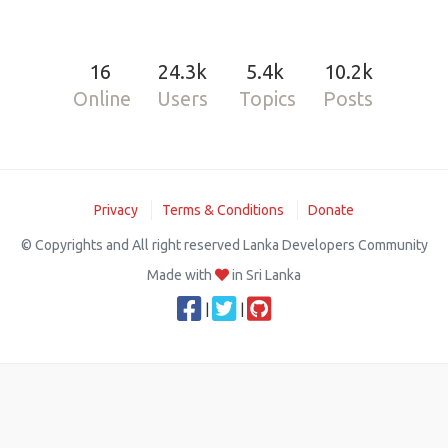
16
24.3k
5.4k
10.2k
Online
Users
Topics
Posts
Privacy
Terms & Conditions
Donate
© Copyrights and All right reserved Lanka Developers Community
Made with
in Sri Lanka
|
|