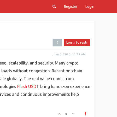
Register
Login
Log in to reply
Jan 6, 2026, 11:29 AM
ed, scalability, and security. Many crypto
n loads without congestion. Recent on-chain
le globally. The real value comes from
hnologies
Flash USD
T bring hands-on experience
 services and continuous improvements help
0