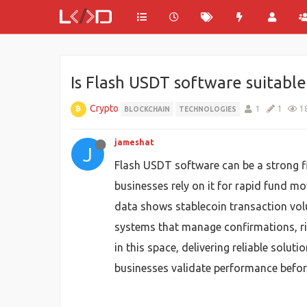
Is Flash USDT software suitabl
Crypto
1
1
1
BLOCKCHAIN
TECHNOLOGIES
jameshat
J
Flash USDT software can be a strong fi
businesses rely on it for rapid fund 
data shows stablecoin transaction vol
systems that manage confirmations, ri
in this space, delivering reliable sol
businesses validate performance before