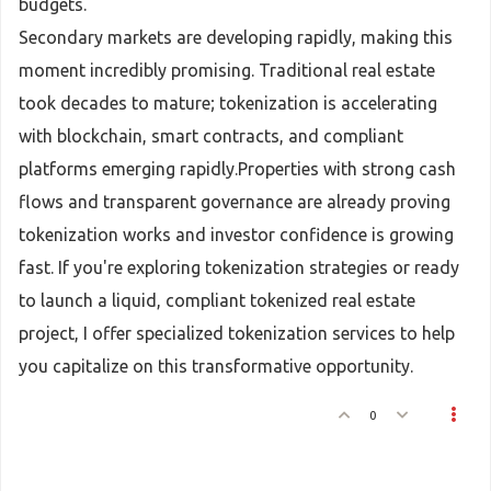
budgets.
Secondary markets are developing rapidly, making this
moment incredibly promising. Traditional real estate
took decades to mature; tokenization is accelerating
with blockchain, smart contracts, and compliant
platforms emerging rapidly.Properties with strong cash
flows and transparent governance are already proving
tokenization works and investor confidence is growing
fast. If you're exploring tokenization strategies or ready
to launch a liquid, compliant tokenized real estate
project, I offer specialized tokenization services to help
you capitalize on this transformative opportunity.
0