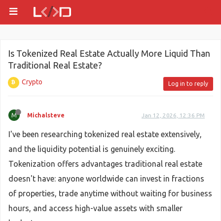
Is Tokenized Real Estate Actually More Liquid Than
Traditional Real Estate?
Crypto
Log in to reply
M
Michalsteve
Jan 12, 2026, 12:36 PM
I've been researching tokenized real estate extensively,
and the liquidity potential is genuinely exciting.
Tokenization offers advantages traditional real estate
doesn't have: anyone worldwide can invest in fractions
of properties, trade anytime without waiting for business
hours, and access high-value assets with smaller