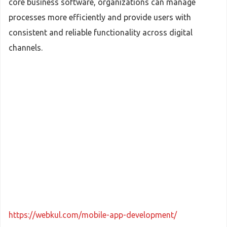
core business software, organizations can manage
processes more efficiently and provide users with
consistent and reliable functionality across digital
channels.
https://webkul.com/mobile-app-development/