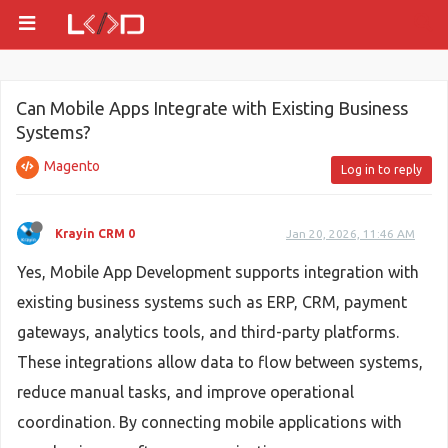
Can Mobile Apps Integrate with Existing Business
Systems?
Magento
Log in to reply
Krayin CRM 0
Jan 20, 2026, 11:46 AM
Yes, Mobile App Development supports integration with
existing business systems such as ERP, CRM, payment
gateways, analytics tools, and third-party platforms.
These integrations allow data to flow between systems,
reduce manual tasks, and improve operational
coordination. By connecting mobile applications with