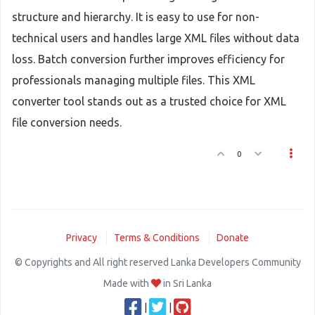
structure and hierarchy. It is easy to use for non-
technical users and handles large XML files without data
loss. Batch conversion further improves efficiency for
professionals managing multiple files. This XML
converter tool stands out as a trusted choice for XML
file conversion needs.
0
Privacy
Terms & Conditions
Donate
© Copyrights and All right reserved Lanka Developers Community
Made with
in Sri Lanka
|
|