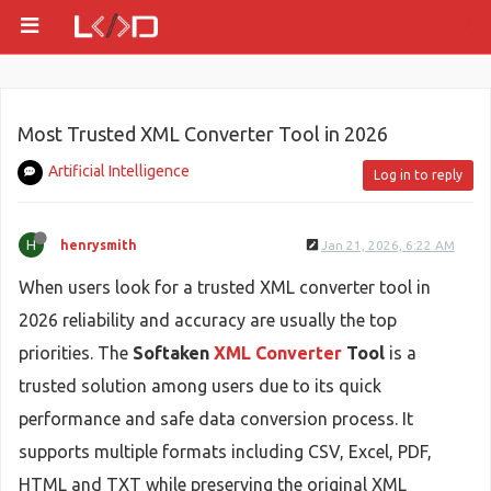
Most Trusted XML Converter Tool in 2026
Artificial Intelligence
Log in to reply
H
henrysmith
Jan 21, 2026, 6:22 AM
When users look for a trusted XML converter tool in
2026 reliability and accuracy are usually the top
priorities. The
Softaken
XML Converter
Tool
is a
trusted solution among users due to its quick
performance and safe data conversion process. It
supports multiple formats including CSV, Excel, PDF,
HTML and TXT while preserving the original XML