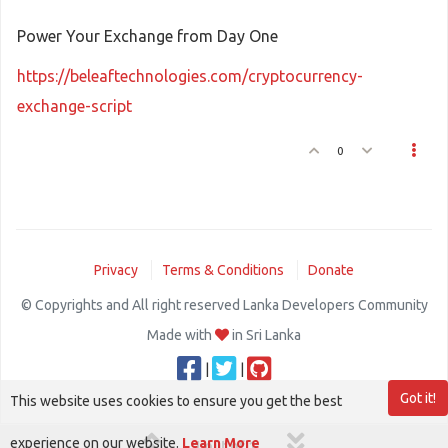
Power Your Exchange from Day One
https://beleaftechnologies.com/cryptocurrency-
exchange-script
0
Privacy
Terms & Conditions
Donate
© Copyrights and All right reserved Lanka Developers Community
Made with
in Sri Lanka
|
|
Got it!
This website uses cookies to ensure you get the best
experience on our website.
Learn More
1 out of 1