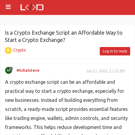
Is a Crypto Exchange Script an Affordable Way to
Start a Crypto Exchange?
Crypto
Log in to reply
M
Michalsteve
Jan 21, 2026, 11:12 AM
A crypto exchange script can be an affordable and
practical way to start a crypto exchange, especially for
new businesses. Instead of building everything from
scratch, a ready-made script provides essential features
like trading engine, wallets, admin controls, and security
frameworks. This helps reduce development time and