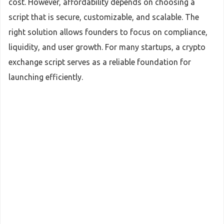
cost. However, affordability depends on choosing a
script that is secure, customizable, and scalable. The
right solution allows founders to focus on compliance,
liquidity, and user growth. For many startups, a crypto
exchange script serves as a reliable foundation for
launching efficiently.