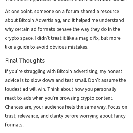
At one point, someone on a forum shared a resource
about Bitcoin Advertising, and it helped me understand
why certain ad formats behave the way they do in the
crypto space. I didn’t treat it like a magic fix, but more
like a guide to avoid obvious mistakes.
Final Thoughts
If you’re struggling with Bitcoin advertising, my honest
advice is to slow down and test small. Don’t assume the
loudest ad will win. Think about how you personally
react to ads when you’re browsing crypto content.
Chances are, your audience feels the same way. Focus on
trust, relevance, and clarity before worrying about fancy
formats.