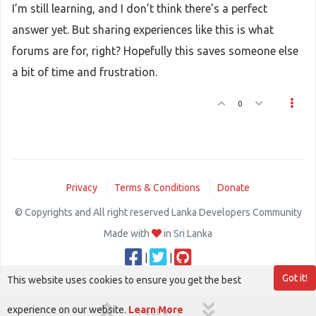
I’m still learning, and I don’t think there’s a perfect
answer yet. But sharing experiences like this is what
forums are for, right? Hopefully this saves someone else
a bit of time and frustration.
0
Privacy
Terms & Conditions
Donate
© Copyrights and All right reserved Lanka Developers Community
Made with
in Sri Lanka
|
|
Got it!
This website uses cookies to ensure you get the best
experience on our website.
Learn More
1 out of 1