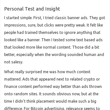
Personal Test and Insight
I started simple. First, I tried classic banner ads. They got
impressions, sure, but clicks were pretty weak. It felt like
people had trained themselves to ignore anything that
looked like a banner. Then I tested some text based ads
that looked more like normal content. Those did a bit
better, especially when the wording sounded human and
not salesy.
What really surprised me was how much context
mattered. Ads that appeared next to related crypto or
finance content performed way better than ads thrown
onto random sites. It sounds obvious now, but at the
time I didn’t think placement would make such a big
difference. For Bitcoin advertising, relevance seems to