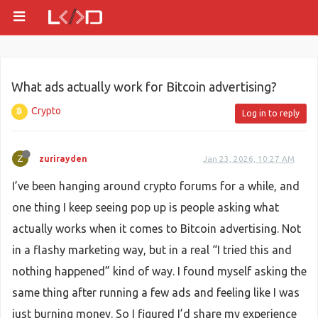
What ads actually work for Bitcoin advertising?
Crypto
Log in to reply
Z
zurirayden
Jan 23, 2026, 10:27 AM
I’ve been hanging around crypto forums for a while, and
one thing I keep seeing pop up is people asking what
actually works when it comes to Bitcoin advertising. Not
in a flashy marketing way, but in a real “I tried this and
nothing happened” kind of way. I found myself asking the
same thing after running a few ads and feeling like I was
just burning money. So I figured I’d share my experience