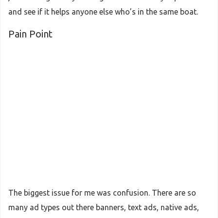
and see if it helps anyone else who’s in the same boat.
Pain Point
The biggest issue for me was confusion. There are so
many ad types out there banners, text ads, native ads,