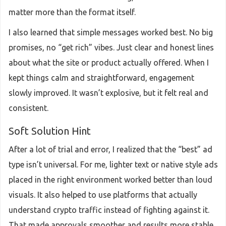
matter more than the format itself.
I also learned that simple messages worked best. No big
promises, no “get rich” vibes. Just clear and honest lines
about what the site or product actually offered. When I
kept things calm and straightforward, engagement
slowly improved. It wasn’t explosive, but it felt real and
consistent.
Soft Solution Hint
After a lot of trial and error, I realized that the “best” ad
type isn’t universal. For me, lighter text or native style ads
placed in the right environment worked better than loud
visuals. It also helped to use platforms that actually
understand crypto traffic instead of fighting against it.
That made approvals smoother and results more stable.