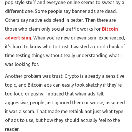
pop style stuff and everyone online seems to swear by a
different one. Some people say banner ads are dead.
Others say native ads blend in better. Then there are
those who claim only social traffic works for
Bitcoin
advertising
. When you’re new or even semi experienced,
it’s hard to know who to trust. I wasted a good chunk of
time testing things without really understanding what I
was looking for.
Another problem was trust. Crypto is already a sensitive
topic, and Bitcoin ads can easily look sketchy if they’re
too loud or pushy. I noticed that when ads felt
aggressive, people just ignored them or worse, assumed
it was a scam. That made me rethink not just what type
of ads to use, but how they should actually feel to the
reader.