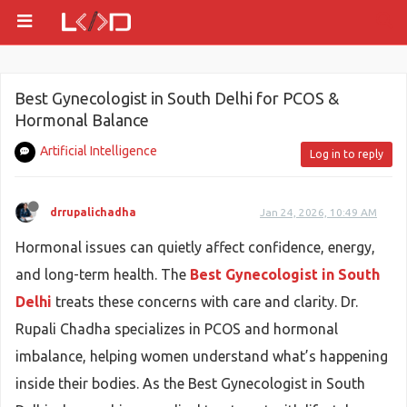
Best Gynecologist in South Delhi for PCOS &
Hormonal Balance
Artificial Intelligence
Log in to reply
drrupalichadha
Jan 24, 2026, 10:49 AM
Hormonal issues can quietly affect confidence, energy,
and long-term health. The
Best Gynecologist in South
Delhi
treats these concerns with care and clarity. Dr.
Rupali Chadha specializes in PCOS and hormonal
imbalance, helping women understand what’s happening
inside their bodies. As the Best Gynecologist in South