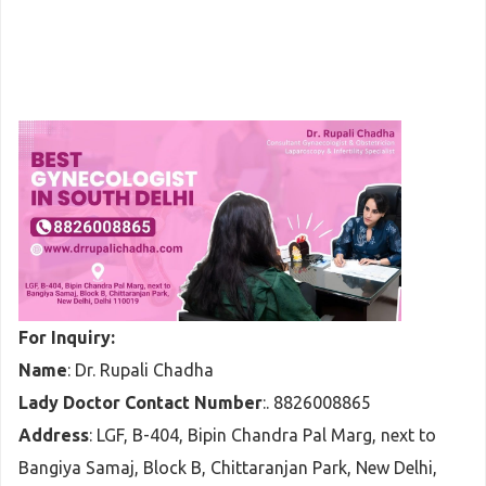
For Inquiry:
Name
: Dr. Rupali Chadha
Lady Doctor Contact Number
:. 8826008865
Address
: LGF, B-404, Bipin Chandra Pal Marg, next to
Bangiya Samaj, Block B, Chittaranjan Park, New Delhi,