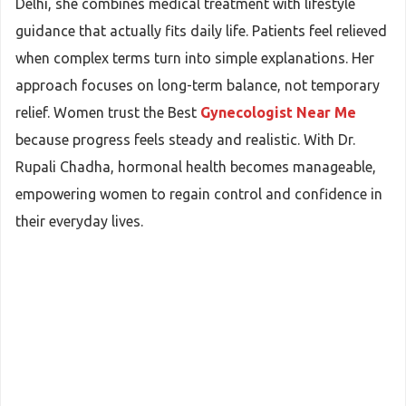
Delhi, she combines medical treatment with lifestyle
guidance that actually fits daily life. Patients feel relieved
when complex terms turn into simple explanations. Her
approach focuses on long-term balance, not temporary
relief. Women trust the Best
Gynecologist Near Me
because progress feels steady and realistic. With Dr.
Rupali Chadha, hormonal health becomes manageable,
empowering women to regain control and confidence in
their everyday lives.