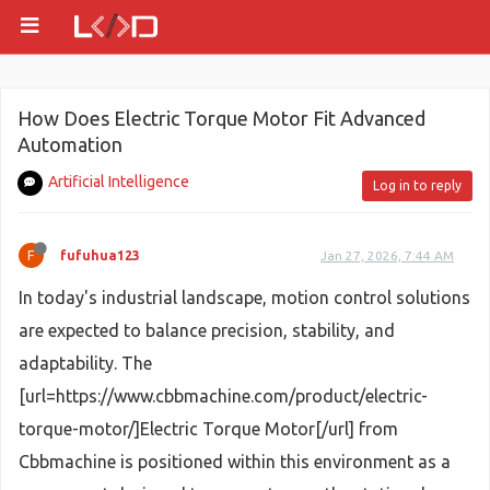
How Does Electric Torque Motor Fit Advanced
Automation
Artificial Intelligence
Log in to reply
F
fufuhua123
Jan 27, 2026, 7:44 AM
In today's industrial landscape, motion control solutions
are expected to balance precision, stability, and
adaptability. The
[url=https://www.cbbmachine.com/product/electric-
torque-motor/]Electric Torque Motor[/url] from
Cbbmachine is positioned within this environment as a