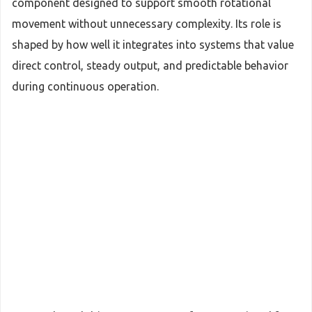
component designed to support smooth rotational
movement without unnecessary complexity. Its role is
shaped by how well it integrates into systems that value
direct control, steady output, and predictable behavior
during continuous operation.