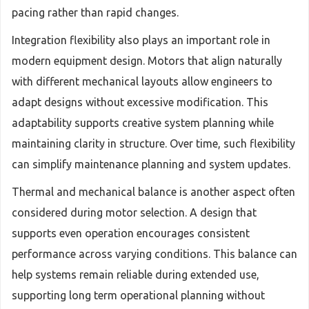
pacing rather than rapid changes.
Integration flexibility also plays an important role in
modern equipment design. Motors that align naturally
with different mechanical layouts allow engineers to
adapt designs without excessive modification. This
adaptability supports creative system planning while
maintaining clarity in structure. Over time, such flexibility
can simplify maintenance planning and system updates.
Thermal and mechanical balance is another aspect often
considered during motor selection. A design that
supports even operation encourages consistent
performance across varying conditions. This balance can
help systems remain reliable during extended use,
supporting long term operational planning without