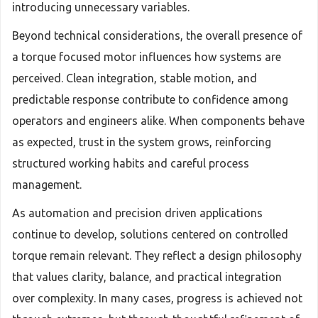
introducing unnecessary variables.
Beyond technical considerations, the overall presence of
a torque focused motor influences how systems are
perceived. Clean integration, stable motion, and
predictable response contribute to confidence among
operators and engineers alike. When components behave
as expected, trust in the system grows, reinforcing
structured working habits and careful process
management.
As automation and precision driven applications
continue to develop, solutions centered on controlled
torque remain relevant. They reflect a design philosophy
that values clarity, balance, and practical integration
over complexity. In many cases, progress is achieved not