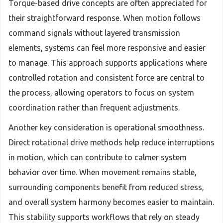
Torque-based drive concepts are often appreciated for
their straightforward response. When motion follows
command signals without layered transmission
elements, systems can feel more responsive and easier
to manage. This approach supports applications where
controlled rotation and consistent force are central to
the process, allowing operators to focus on system
coordination rather than frequent adjustments.
Another key consideration is operational smoothness.
Direct rotational drive methods help reduce interruptions
in motion, which can contribute to calmer system
behavior over time. When movement remains stable,
surrounding components benefit from reduced stress,
and overall system harmony becomes easier to maintain.
This stability supports workflows that rely on steady