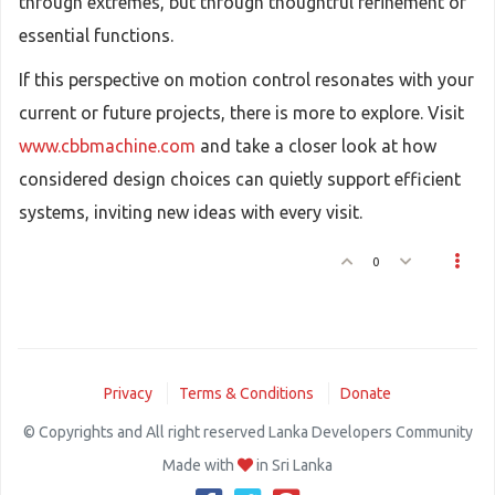
through extremes, but through thoughtful refinement of
essential functions.
If this perspective on motion control resonates with your
current or future projects, there is more to explore. Visit
www.cbbmachine.com
and take a closer look at how
considered design choices can quietly support efficient
systems, inviting new ideas with every visit.
0
Privacy
Terms & Conditions
Donate
© Copyrights and All right reserved Lanka Developers Community
Made with
in Sri Lanka