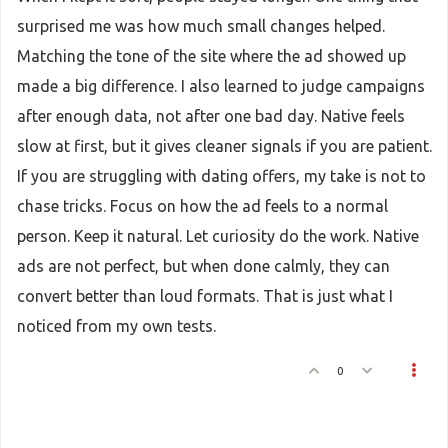
surprised me was how much small changes helped.
Matching the tone of the site where the ad showed up
made a big difference. I also learned to judge campaigns
after enough data, not after one bad day. Native feels
slow at first, but it gives cleaner signals if you are patient.
If you are struggling with dating offers, my take is not to
chase tricks. Focus on how the ad feels to a normal
person. Keep it natural. Let curiosity do the work. Native
ads are not perfect, but when done calmly, they can
convert better than loud formats. That is just what I
noticed from my own tests.
0