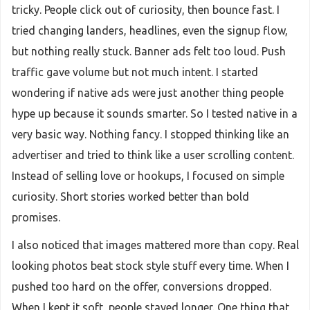
tricky. People click out of curiosity, then bounce fast. I
tried changing landers, headlines, even the signup flow,
but nothing really stuck. Banner ads felt too loud. Push
traffic gave volume but not much intent. I started
wondering if native ads were just another thing people
hype up because it sounds smarter. So I tested native in a
very basic way. Nothing fancy. I stopped thinking like an
advertiser and tried to think like a user scrolling content.
Instead of selling love or hookups, I focused on simple
curiosity. Short stories worked better than bold
promises.
I also noticed that images mattered more than copy. Real
looking photos beat stock style stuff every time. When I
pushed too hard on the offer, conversions dropped.
When I kept it soft, people stayed longer. One thing that