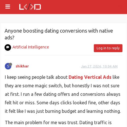
Anyone boosting dating conversions with native
ads?
Artificial Intelligence
Log in to reply
S
shikhar
Jan 27, 2026, 10:04 AM
I keep seeing people talk about
Dating Vertical Ads
like
they are some magic switch, but honestly I was not sure
at first. I run a few dating offers and conversions always
felt hit or miss. Some days clicks looked fine, other days
it felt like I was just burning budget and learning nothing.
The main problem for me was trust. Dating traffic is